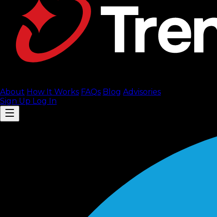
About
How It Works
FAQ
s
Blog
Advisories
Sign Up
Log In