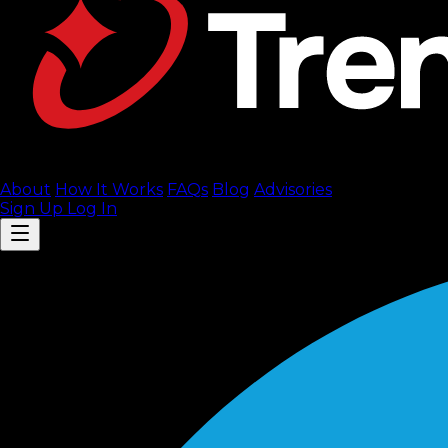
About
How It Works
FAQ
s
Blog
Advisories
Sign Up
Log In