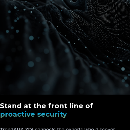
Stand at the front line of
proactive security
TrendAI™ ZDI connects the experts who discover,