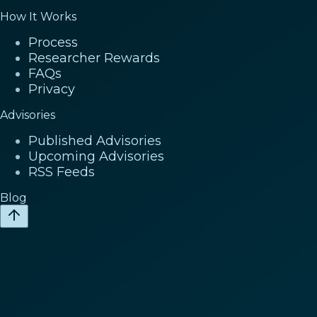
How It Works
Process
Researcher Rewards
FAQs
Privacy
Advisories
Published Advisories
Upcoming Advisories
RSS Feeds
Blog