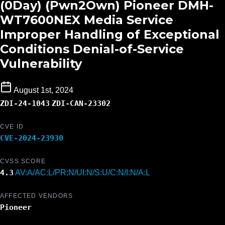
(0Day) (Pwn2Own) Pioneer DMH-
WT7600NEX Media Service
Improper Handling of Exceptional
Conditions Denial-of-Service
Vulnerability
August 1st, 2024
ZDI-24-1043
ZDI-CAN-23302
CVE ID
CVE-2024-23930
CVSS SCORE
4.3
AV:A/AC:L/PR:N/UI:N/S:U/C:N/I:N/A:L
AFFECTED VENDORS
Pioneer