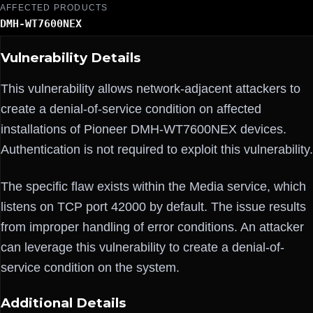
AFFECTED PRODUCTS
DMH-WT7600NEX
Vulnerability Details
This vulnerability allows network-adjacent attackers to
create a denial-of-service condition on affected
installations of Pioneer DMH-WT7600NEX devices.
Authentication is not required to exploit this vulnerability.
The specific flaw exists within the Media service, which
listens on TCP port 42000 by default. The issue results
from improper handling of error conditions. An attacker
can leverage this vulnerability to create a denial-of-
service condition on the system.
Additional Details