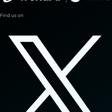
Find us on