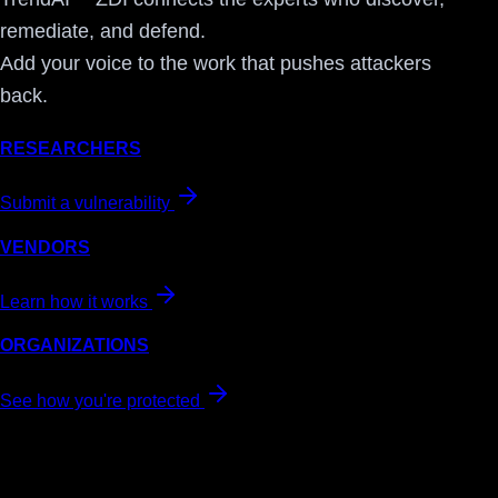
remediate, and defend.
Add your voice to the work that pushes attackers
back.
RESEARCHERS
Submit a vulnerability
VENDORS
Learn how it works
ORGANIZATIONS
See how you're protected