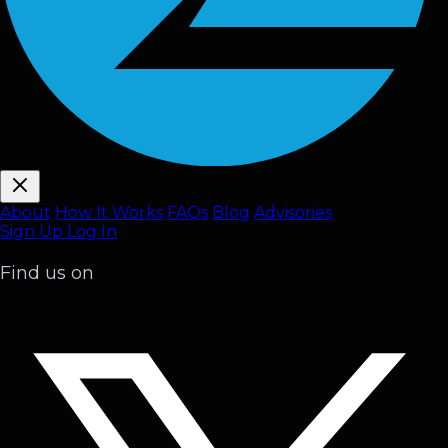
About
How It Works
FAQ
s
Blog
Advisories
Sign Up
Log In
Find us on