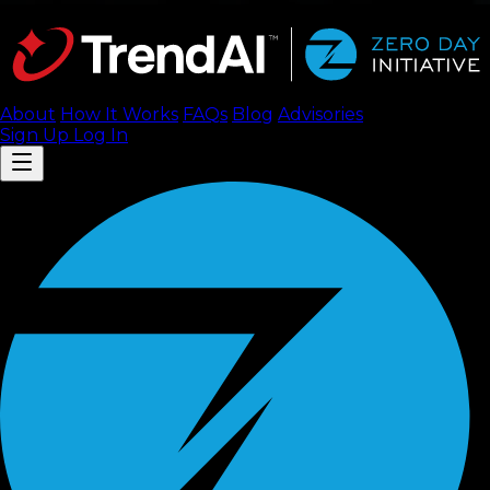
About
How It Works
FAQ
s
Blog
Advisories
Sign Up
Log In