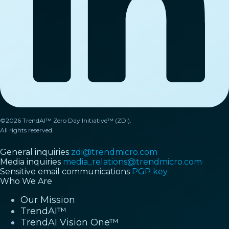
©2026 TrendAI™ Zero Day Initiative™ (ZDI).
All rights reserved.
General inquiries
zdi@trendmicro.com
Media inquiries
media_relations@trendmicro.com
Sensitive email communications
PGP key
Who We Are
Our Mission
TrendAI™
TrendAI Vision One™