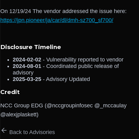
On 12/19/24 The vendor addressed the issue here:
https://jpn.pioneer/ja/car/dl/dmh-sz700_sf700/
Disclosure Timeline
2024-02-02
- Vulnerability reported to vendor
2024-08-01
- Coordinated public release of
advisory
2025-03-25
- Advisory Updated
Credit
NCC Group EDG (@nccgroupinfosec @_mccaulay
@alexjplaskett)
Back to Advisories