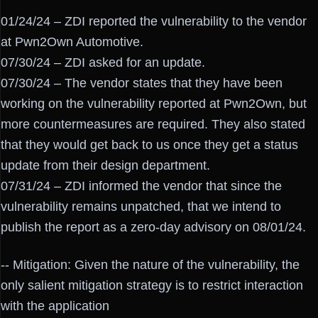
01/24/24 – ZDI reported the vulnerability to the vendor
at Pwn2Own Automotive.
07/30/24 – ZDI asked for an update.
07/30/24 – The vendor states that they have been
working on the vulnerability reported at Pwn2Own, but
more countermeasures are required. They also stated
that they would get back to us once they get a status
update from their design department.
07/31/24 – ZDI informed the vendor that since the
vulnerability remains unpatched, that we intend to
publish the report as a zero-day advisory on 08/01/24.
-- Mitigation: Given the nature of the vulnerability, the
only salient mitigation strategy is to restrict interaction
with the application