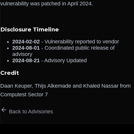
vulnerability was patched in April 2024.
Disclosure Timeline
2024-02-02
- Vulnerability reported to vendor
2024-08-01
- Coordinated public release of
advisory
2024-08-21
- Advisory Updated
Credit
Daan Keuper, Thijs Alkemade and Khaled Nassar from
Computest Sector 7
Back to Advisories