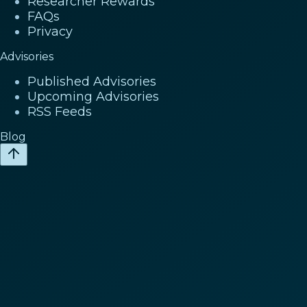
Researcher Rewards
FAQs
Privacy
Advisories
Published Advisories
Upcoming Advisories
RSS Feeds
Blog