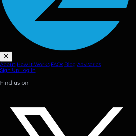
About
How It Works
FAQ
s
Blog
Advisories
Sign Up
Log In
Find us on