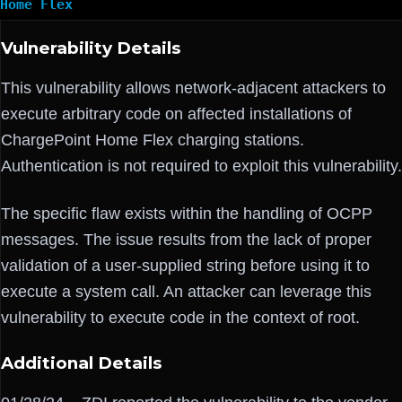
Home Flex
Vulnerability Details
This vulnerability allows network-adjacent attackers to
execute arbitrary code on affected installations of
ChargePoint Home Flex charging stations.
Authentication is not required to exploit this vulnerability.
The specific flaw exists within the handling of OCPP
messages. The issue results from the lack of proper
validation of a user-supplied string before using it to
execute a system call. An attacker can leverage this
vulnerability to execute code in the context of root.
Additional Details