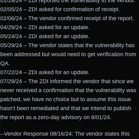
01/28/24 – ZDI reported the vulnerability to the vendor.
02/05/24 – ZDI asked for confirmation of receipt.
02/06/24 – The vendor confirmed receipt of the report.
04/29/24 – ZDI asked for an update.
05/24/24 – ZDI asked for an update.
05/29/24 – The vendor states that the vulnerability has
been addressed but would need to get verification from
QA.
07/22/24 – ZDI asked for an update.
07/29/24 – The ZDI informed the vendor that since we
never received a confirmation that the vulnerability was
patched, we have no choice but to assume this issue
hasn’t been remediated and that we intend to publish
the report as a zero-day advisory on 8/01/24.
--Vendor Response 08/16/24: The vendor states this