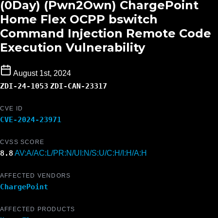
(0Day) (Pwn2Own) ChargePoint
Home Flex OCPP bswitch
Command Injection Remote Code
Execution Vulnerability
August 1st, 2024
ZDI-24-1053
ZDI-CAN-23317
CVE ID
CVE-2024-23971
CVSS SCORE
8.8
AV:A/AC:L/PR:N/UI:N/S:U/C:H/I:H/A:H
AFFECTED VENDORS
ChargePoint
AFFECTED PRODUCTS