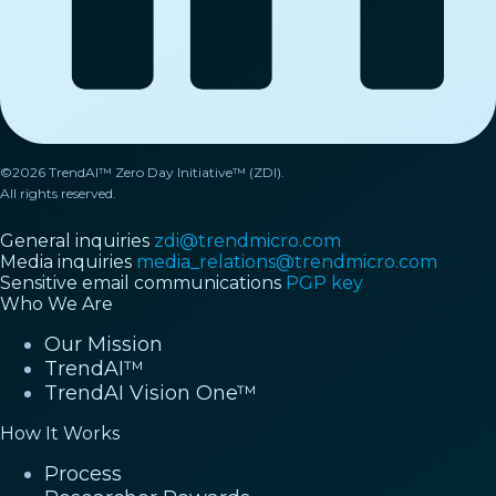
©2026 TrendAI™ Zero Day Initiative™ (ZDI).
All rights reserved.
General inquiries
zdi@trendmicro.com
Media inquiries
media_relations@trendmicro.com
Sensitive email communications
PGP key
Who We Are
Our Mission
TrendAI™
TrendAI Vision One™
How It Works
Process