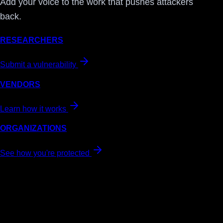
Add your voice to the work that pushes attackers
back.
RESEARCHERS
Submit a vulnerability
VENDORS
Learn how it works
ORGANIZATIONS
See how you're protected