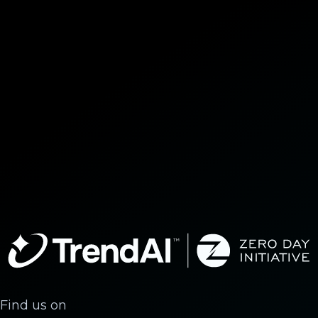
Find us on