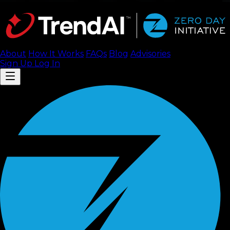
About
How It Works
FAQ
s
Blog
Advisories
Sign Up
Log In