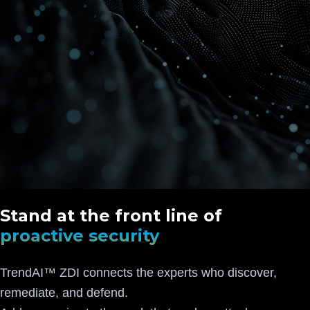
Stand at the front line of
proactive security
TrendAI™ ZDI connects the experts who discover,
remediate, and defend.