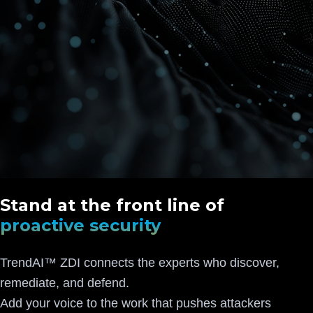
Stand at the front line of
proactive security
TrendAI™ ZDI connects the experts who discover,
remediate, and defend.
Add your voice to the work that pushes attackers