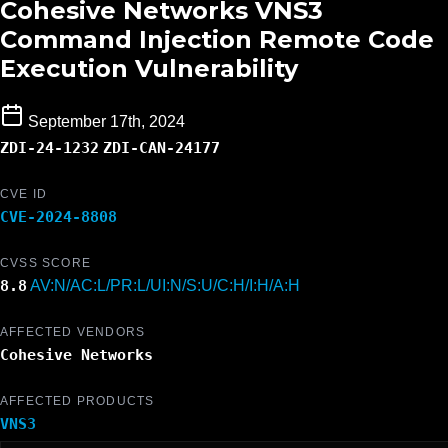
Cohesive Networks VNS3
Command Injection Remote Code
Execution Vulnerability
September 17th, 2024
ZDI-24-1232
ZDI-CAN-24177
CVE ID
CVE-2024-8808
CVSS SCORE
8.8
AV:N/AC:L/PR:L/UI:N/S:U/C:H/I:H/A:H
AFFECTED VENDORS
Cohesive Networks
AFFECTED PRODUCTS
VNS3