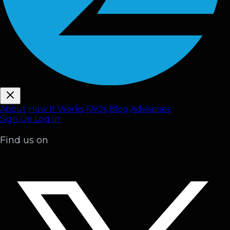
About
How It Works
FAQ
s
Blog
Advisories
Sign Up
Log In
Find us on