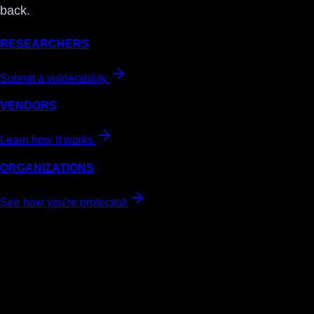
back.
RESEARCHERS
Submit a vulnerability
VENDORS
Learn how it works
ORGANIZATIONS
See how you're protected