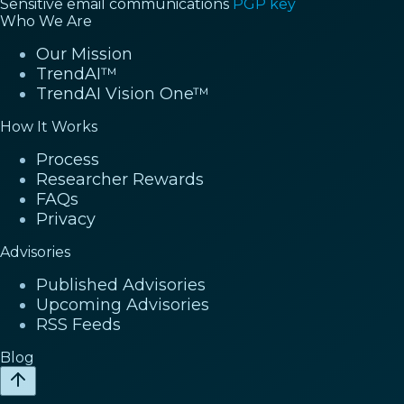
Sensitive email communications
PGP key
Who We Are
Our Mission
TrendAI™
TrendAI Vision One™
How It Works
Process
Researcher Rewards
FAQs
Privacy
Advisories
Published Advisories
Upcoming Advisories
RSS Feeds
Blog