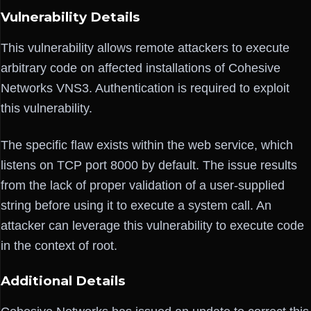
Vulnerability Details
This vulnerability allows remote attackers to execute
arbitrary code on affected installations of Cohesive
Networks VNS3. Authentication is required to exploit
this vulnerability.
The specific flaw exists within the web service, which
listens on TCP port 8000 by default. The issue results
from the lack of proper validation of a user-supplied
string before using it to execute a system call. An
attacker can leverage this vulnerability to execute code
in the context of root.
Additional Details