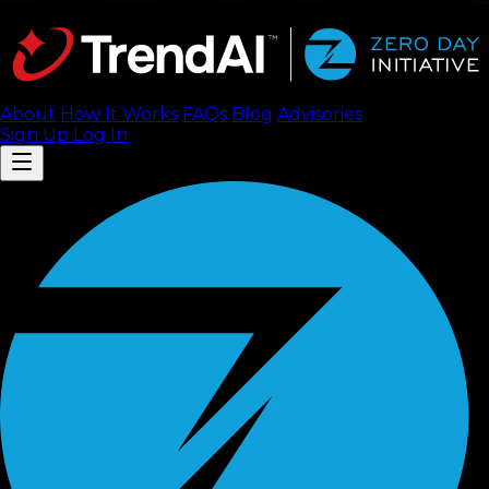
About
How It Works
FAQ
s
Blog
Advisories
Sign Up
Log In