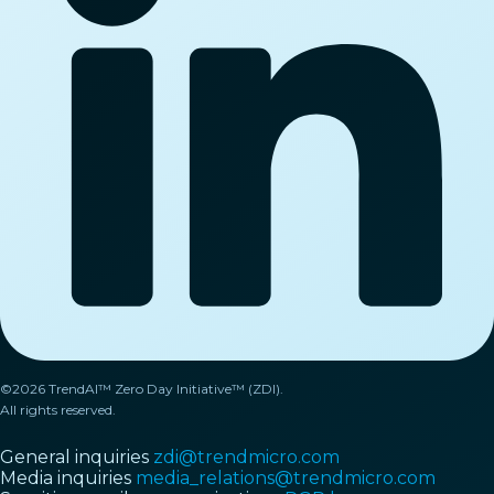
©2026 TrendAI™ Zero Day Initiative™ (ZDI).
All rights reserved.
General inquiries
zdi@trendmicro.com
Media inquiries
media_relations@trendmicro.com