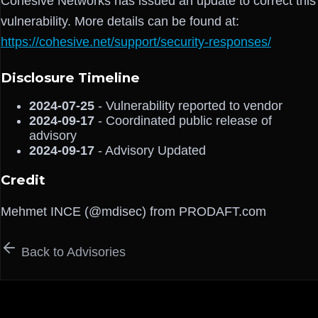
Cohesive Networks has issued an update to correct this
vulnerability. More details can be found at:
https://cohesive.net/support/security-responses/
Disclosure Timeline
2024-07-25
- Vulnerability reported to vendor
2024-09-17
- Coordinated public release of
advisory
2024-09-17
- Advisory Updated
Credit
Mehmet INCE (@mdisec) from PRODAFT.com
Back to Advisories