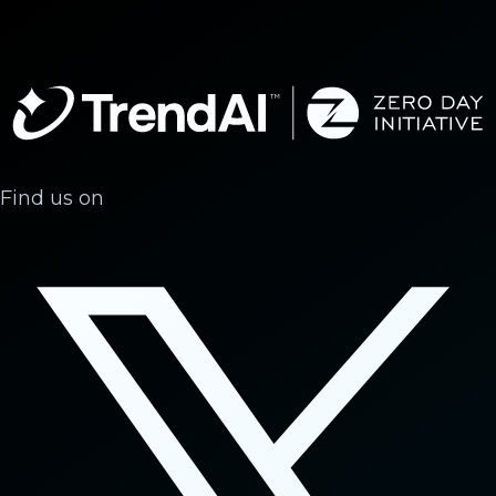
Find us on