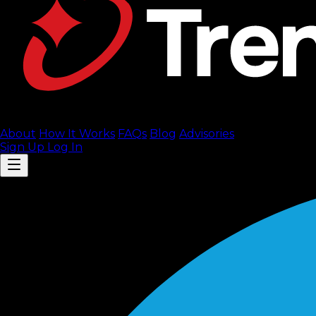
About
How It Works
FAQ
s
Blog
Advisories
Sign Up
Log In