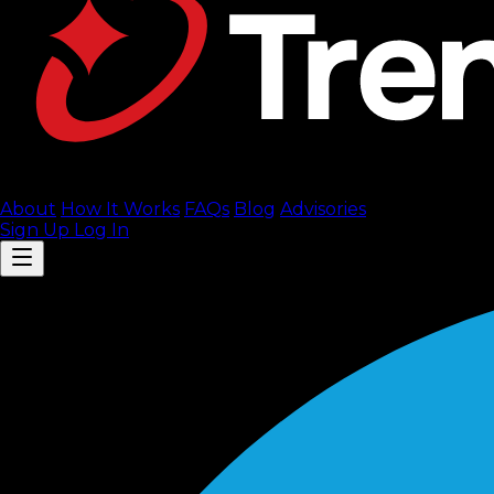
About
How It Works
FAQ
s
Blog
Advisories
Sign Up
Log In