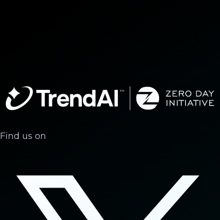
Find us on