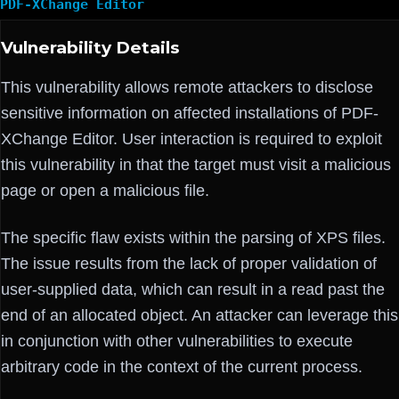
PDF-XChange Editor
Vulnerability Details
This vulnerability allows remote attackers to disclose
sensitive information on affected installations of PDF-
XChange Editor. User interaction is required to exploit
this vulnerability in that the target must visit a malicious
page or open a malicious file.
The specific flaw exists within the parsing of XPS files.
The issue results from the lack of proper validation of
user-supplied data, which can result in a read past the
end of an allocated object. An attacker can leverage this
in conjunction with other vulnerabilities to execute
arbitrary code in the context of the current process.