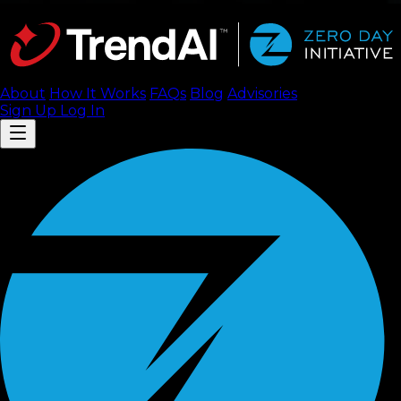
About
How It Works
FAQ
s
Blog
Advisories
Sign Up
Log In