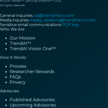
©2026 TrendAI™ Zero Day Initiative™ (ZDI).
All rights reserved.
General inquiries
zdi@trendmicro.com
Media inquiries
media_relations@trendmicro.com
Sensitive email communications
PGP key
Who We Are
Our Mission
TrendAI™
TrendAI Vision One™
How It Works
Process
Researcher Rewards
FAQs
Privacy
Advisories
Published Advisories
Upcoming Advisories