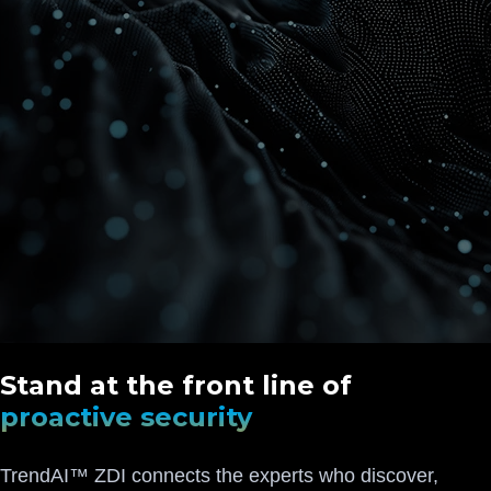
Stand at the front line of
proactive security
TrendAI™ ZDI connects the experts who discover,