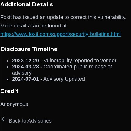
Additional Details
Foxit has issued an update to correct this vulnerability.
More details can be found at:
https://www.foxit.com/support/security-bulletins.html
Disclosure Timeline
2023-12-20
- Vulnerability reported to vendor
2024-03-28
- Coordinated public release of
advisory
2024-07-01
- Advisory Updated
Credit
Anonymous
Back to Advisories