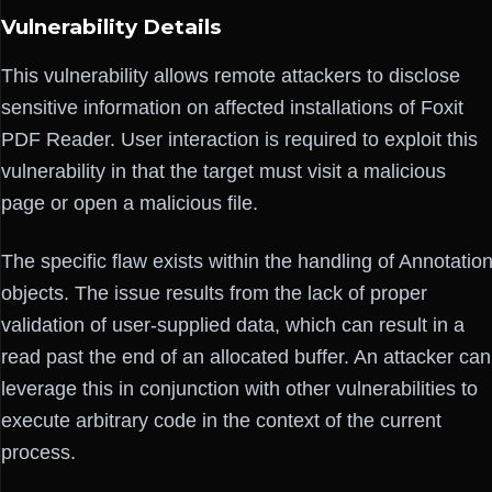
Vulnerability Details
This vulnerability allows remote attackers to disclose
sensitive information on affected installations of Foxit
PDF Reader. User interaction is required to exploit this
vulnerability in that the target must visit a malicious
page or open a malicious file.
The specific flaw exists within the handling of Annotatio
objects. The issue results from the lack of proper
validation of user-supplied data, which can result in a
read past the end of an allocated buffer. An attacker can
leverage this in conjunction with other vulnerabilities to
execute arbitrary code in the context of the current
process.