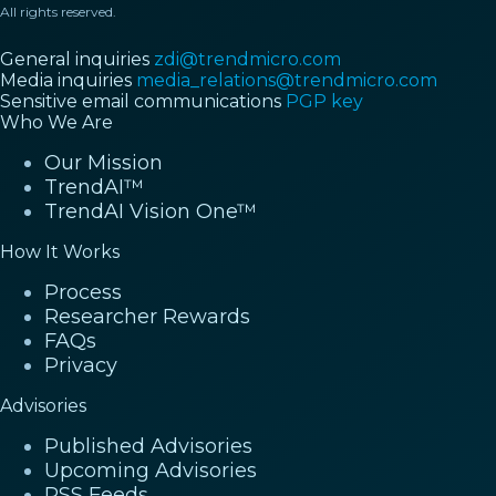
All rights reserved.
General inquiries
zdi@trendmicro.com
Media inquiries
media_relations@trendmicro.com
Sensitive email communications
PGP key
Who We Are
Our Mission
TrendAI™
TrendAI Vision One™
How It Works
Process
Researcher Rewards
FAQs
Privacy
Advisories
Published Advisories
Upcoming Advisories
RSS Feeds