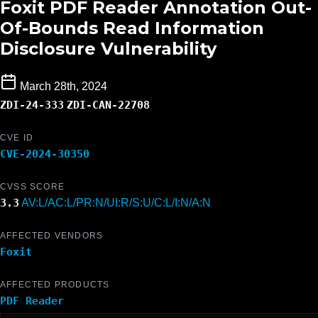
Foxit PDF Reader Annotation Out-
Of-Bounds Read Information
Disclosure Vulnerability
March 28th, 2024
ZDI-24-333
ZDI-CAN-22708
CVE ID
CVE-2024-30350
CVSS SCORE
3.3
AV:L/AC:L/PR:N/UI:R/S:U/C:L/I:N/A:N
AFFECTED VENDORS
Foxit
AFFECTED PRODUCTS
PDF Reader