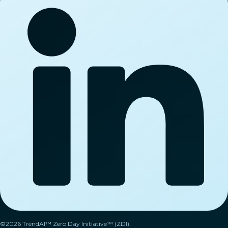
©2026 TrendAI™ Zero Day Initiative™ (ZDI).