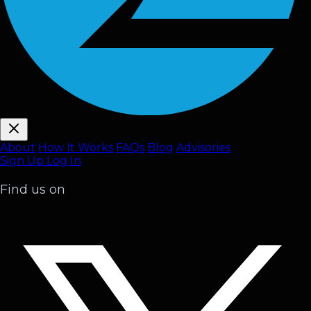
About
How It Works
FAQ
s
Blog
Advisories
Sign Up
Log In
Find us on