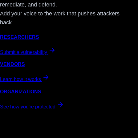
remediate, and defend.
Add your voice to the work that pushes attackers
back.
RESEARCHERS
Submit a vulnerability
VENDORS
Learn how it works
ORGANIZATIONS
See how you're protected