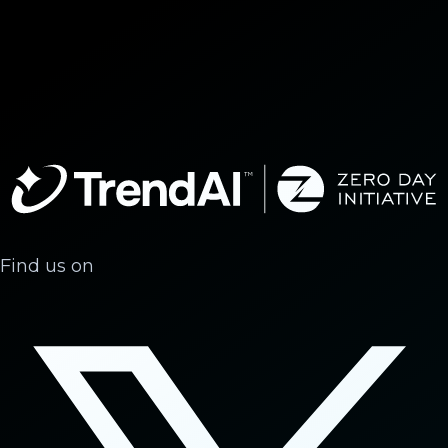
Find us on