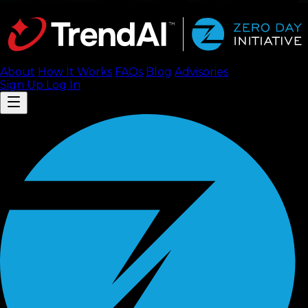
About
How It Works
FAQ
s
Blog
Advisories
Sign Up
Log In