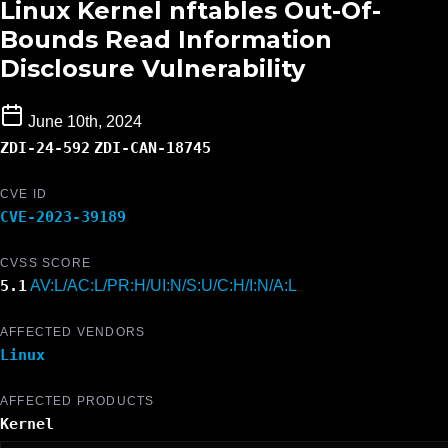
Linux Kernel nftables Out-Of-
Bounds Read Information
Disclosure Vulnerability
June 10th, 2024
ZDI-24-592
ZDI-CAN-18745
CVE ID
CVE-2023-39189
CVSS SCORE
5.1
AV:L/AC:L/PR:H/UI:N/S:U/C:H/I:N/A:L
AFFECTED VENDORS
Linux
AFFECTED PRODUCTS
Kernel