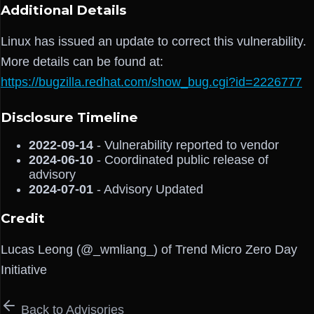
Additional Details
Linux has issued an update to correct this vulnerability.
More details can be found at:
https://bugzilla.redhat.com/show_bug.cgi?id=2226777
Disclosure Timeline
2022-09-14
- Vulnerability reported to vendor
2024-06-10
- Coordinated public release of
advisory
2024-07-01
- Advisory Updated
Credit
Lucas Leong (@_wmliang_) of Trend Micro Zero Day
Initiative
Back to Advisories