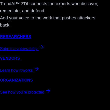
TrendAI™ ZDI connects the experts who discover,
remediate, and defend.
Add your voice to the work that pushes attackers
back.
RESEARCHERS
Submit a vulnerability
VENDORS
Learn how it works
ORGANIZATIONS
See how you're protected