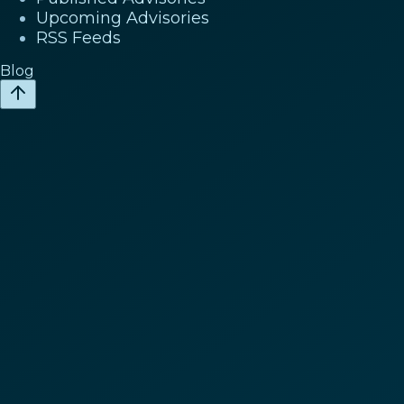
Upcoming Advisories
RSS Feeds
Blog