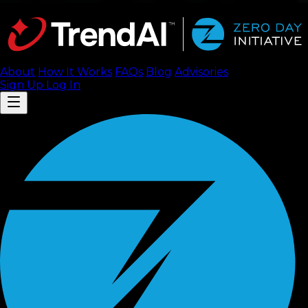
About
How It Works
FAQ
s
Blog
Advisories
Sign Up
Log In