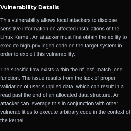
Vulnerability Details
This vulnerability allows local attackers to disclose
sensitive information on affected installations of the
Linux Kernel. An attacker must first obtain the ability to
execute high-privileged code on the target system in
order to exploit this vulnerability.
The specific flaw exists within the nf_osf_match_one
function. The issue results from the lack of proper
validation of user-supplied data, which can result in a
read past the end of an allocated data structure. An
attacker can leverage this in conjunction with other
vulnerabilities to execute arbitrary code in the context of
the kernel.