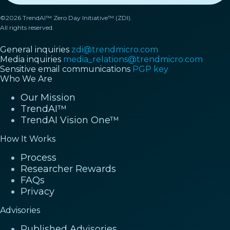
©2026 TrendAI™ Zero Day Initiative™ (ZDI).
All rights reserved.
General inquiries
zdi@trendmicro.com
Media inquiries
media_relations@trendmicro.com
Sensitive email communications
PGP key
Who We Are
Our Mission
TrendAI™
TrendAI Vision One™
How It Works
Process
Researcher Rewards
FAQs
Privacy
Advisories
Published Advisories