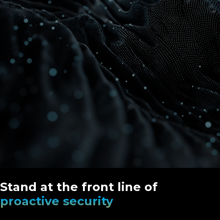
Stand at the front line of
proactive security