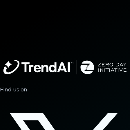
Find us on