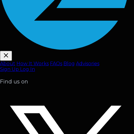
About
How It Works
FAQ
s
Blog
Advisories
Sign Up
Log In
Find us on