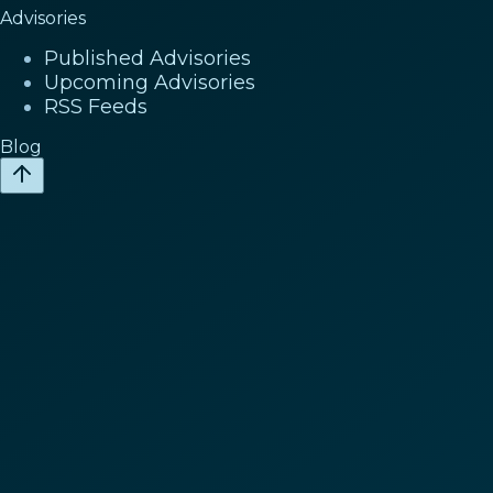
Advisories
Published Advisories
Upcoming Advisories
RSS Feeds
Blog