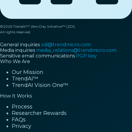
©2026 TrendAI™ Zero Day Initiative™ (ZDI).
All rights reserved.
General inquiries
zdi@trendmicro.com
Media inquiries
media_relations@trendmicro.com
Sensitive email communications
PGP key
Who We Are
Our Mission
TrendAI™
TrendAI Vision One™
How It Works
Process
Researcher Rewards
FAQs
Privacy