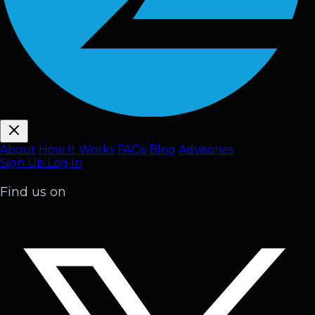
About
How It Works
FAQ
s
Blog
Advisories
Sign Up
Log In
Find us on