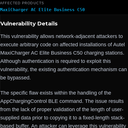
AFFECTED PRODUCTS
MaxiCharger AC Elite Business C50
Vulnerability Details
This vulnerability allows network-adjacent attackers to
execute arbitrary code on affected installations of Autel
MaxiCharger AC Elite Business C50 charging stations.
Although authentication is required to exploit this
vulnerability, the existing authentication mechanism can
be bypassed.
The specific flaw exists within the handling of the
AppChargingControl BLE command. The issue results
from the lack of proper validation of the length of user-
supplied data prior to copying it to a fixed-length stack-
based buffer. An attacker can leverage this vulnerability