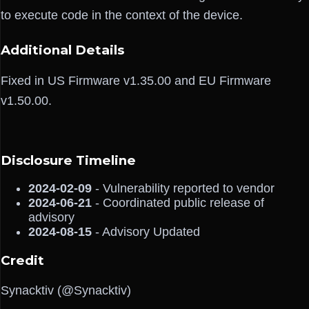
to execute code in the context of the device.
Additional Details
Fixed in US Firmware v1.35.00 and EU Firmware
v1.50.00.
Disclosure Timeline
2024-02-09
- Vulnerability reported to vendor
2024-06-21
- Coordinated public release of
advisory
2024-08-15
- Advisory Updated
Credit
Synacktiv (@Synacktiv)