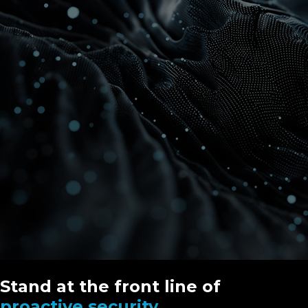
Stand at the front line of
proactive security