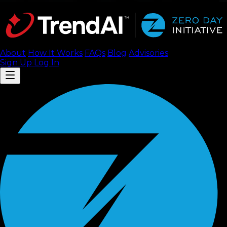
About
How It Works
FAQ
s
Blog
Advisories
Sign Up
Log In