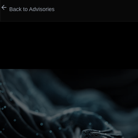
Back to Advisories