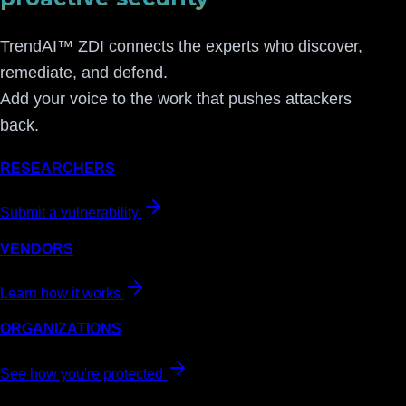
TrendAI™ ZDI connects the experts who discover,
remediate, and defend.
Add your voice to the work that pushes attackers
back.
RESEARCHERS
Submit a vulnerability
VENDORS
Learn how it works
ORGANIZATIONS
See how you're protected