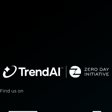
Find us on