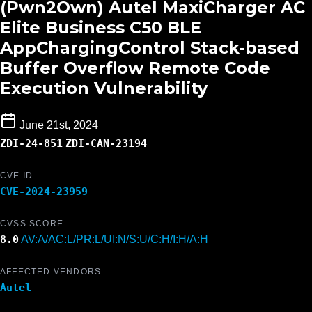
(Pwn2Own) Autel MaxiCharger AC
Elite Business C50 BLE
AppChargingControl Stack-based
Buffer Overflow Remote Code
Execution Vulnerability
June 21st, 2024
ZDI-24-851
ZDI-CAN-23194
CVE ID
CVE-2024-23959
CVSS SCORE
8.0
AV:A/AC:L/PR:L/UI:N/S:U/C:H/I:H/A:H
AFFECTED VENDORS
Autel