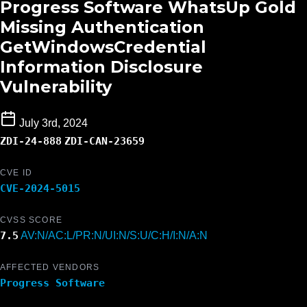
Progress Software WhatsUp Gold
Missing Authentication
GetWindowsCredential
Information Disclosure
Vulnerability
July 3rd, 2024
ZDI-24-888
ZDI-CAN-23659
CVE ID
CVE-2024-5015
CVSS SCORE
7.5
AV:N/AC:L/PR:N/UI:N/S:U/C:H/I:N/A:N
AFFECTED VENDORS
Progress Software