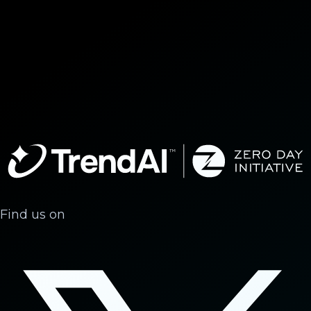
Find us on