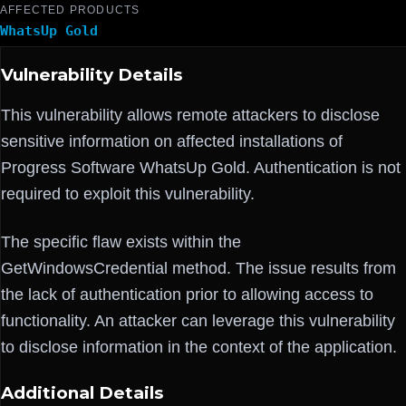
AFFECTED PRODUCTS
WhatsUp Gold
Vulnerability Details
This vulnerability allows remote attackers to disclose
sensitive information on affected installations of
Progress Software WhatsUp Gold. Authentication is not
required to exploit this vulnerability.
The specific flaw exists within the
GetWindowsCredential method. The issue results from
the lack of authentication prior to allowing access to
functionality. An attacker can leverage this vulnerability
to disclose information in the context of the application.
Additional Details