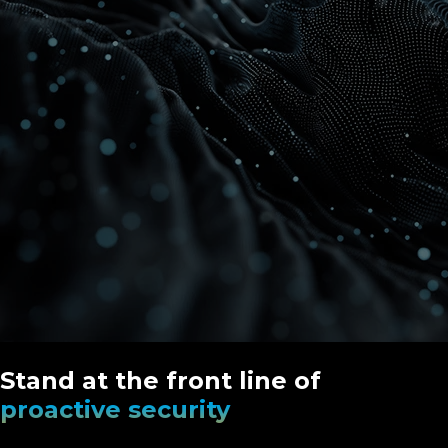
Stand at the front line of
proactive security