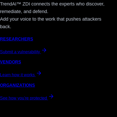
TrendAI™ ZDI connects the experts who discover,
remediate, and defend.
Add your voice to the work that pushes attackers
back.
RESEARCHERS
Submit a vulnerability
VENDORS
Learn how it works
ORGANIZATIONS
See how you're protected