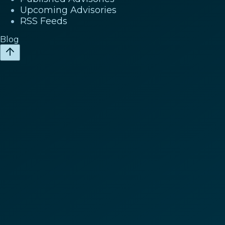
Upcoming Advisories
RSS Feeds
Blog