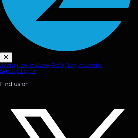
About
How It Works
FAQ
s
Blog
Advisories
Sign Up
Log In
Find us on