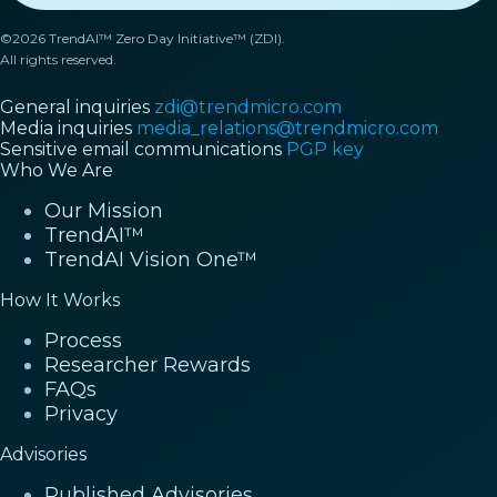
©2026 TrendAI™ Zero Day Initiative™ (ZDI).
All rights reserved.
General inquiries
zdi@trendmicro.com
Media inquiries
media_relations@trendmicro.com
Sensitive email communications
PGP key
Who We Are
Our Mission
TrendAI™
TrendAI Vision One™
How It Works
Process
Researcher Rewards
FAQs
Privacy
Advisories
Published Advisories