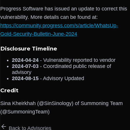
Progress Software has issued an update to correct this
vulnerability. More details can be found at:
https://community.progress.com/s/article/WhatsUp-
Gold-Security-Bulletin-June-2024
Disclosure Timeline
2024-04-24
- Vulnerability reported to vendor
2024-07-03
- Coordinated public release of
advisory
2024-08-15
- Advisory Updated
Credit
Sina Kheirkhah (@SinSinology) of Summoning Team
(@SummoningTeam)
Back to Advisories