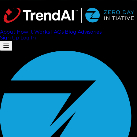
About
How It Works
FAQ
s
Blog
Advisories
Sign Up
Log In