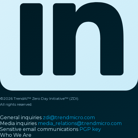
©2026 TrendAI™ Zero Day Initiative™ (ZDI).
All rights reserved.
General inquiries
zdi@trendmicro.com
Media inquiries
media_relations@trendmicro.com
Sensitive email communications
PGP key
Who We Are