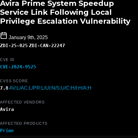
Avira Prime System Speedup
Service Link Following Local
Privilege Escalation Vulnerability
January 9th, 2025
ZDI-25-025
ZDI-CAN-22247
CVE ID
CVE-2024-9525
CVSS SCORE
7.8
AV:L/AC:L/PR:L/UI:N/S:U/C:H/I:H/A:H
AFFECTED VENDORS
Avira
AFFECTED PRODUCTS
Prime