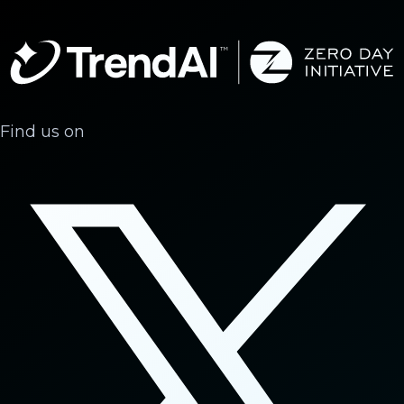
Find us on