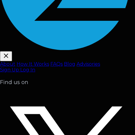
About
How It Works
FAQ
s
Blog
Advisories
Sign Up
Log In
Find us on