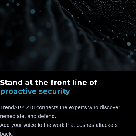
Stand at the front line of
proactive security
TrendAI™ ZDI connects the experts who discover,
remediate, and defend.
Add your voice to the work that pushes attackers
back.