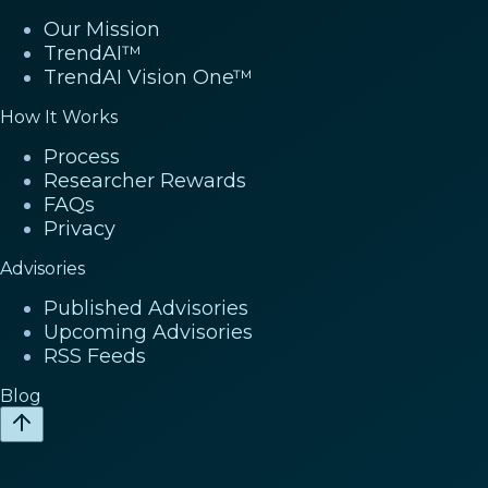
Our Mission
TrendAI™
TrendAI Vision One™
How It Works
Process
Researcher Rewards
FAQs
Privacy
Advisories
Published Advisories
Upcoming Advisories
RSS Feeds
Blog