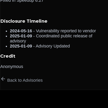
Fixed in Speedup 6.27
Disclosure Timeline
2024-05-16
- Vulnerability reported to vendor
2025-01-09
- Coordinated public release of
advisory
2025-01-09
- Advisory Updated
Credit
Anonymous
Back to Advisories