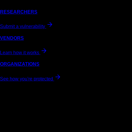
RESEARCHERS
Submit a vulnerability
VENDORS
Learn how it works
ORGANIZATIONS
See how you're protected