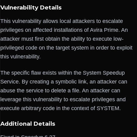
Vulnerability Details
This vulnerability allows local attackers to escalate
privileges on affected installations of Avira Prime. An
attacker must first obtain the ability to execute low-
privileged code on the target system in order to exploit
this vulnerability.
The specific flaw exists within the System Speedup
Service. By creating a symbolic link, an attacker can
abuse the service to delete a file. An attacker can
leverage this vulnerability to escalate privileges and
execute arbitrary code in the context of SYSTEM.
Additional Details