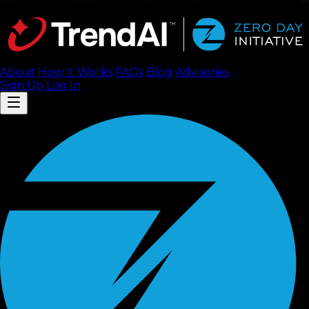
About
How It Works
FAQ
s
Blog
Advisories
Sign Up
Log In