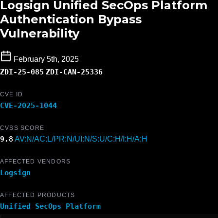
Logsign Unified SecOps Platform
Authentication Bypass
Vulnerability
February 5th, 2025
ZDI-25-085
ZDI-CAN-25336
CVE ID
CVE-2025-1044
CVSS SCORE
9.8
AV:N/AC:L/PR:N/UI:N/S:U/C:H/I:H/A:H
AFFECTED VENDORS
Logsign
AFFECTED PRODUCTS
Unified SecOps Platform