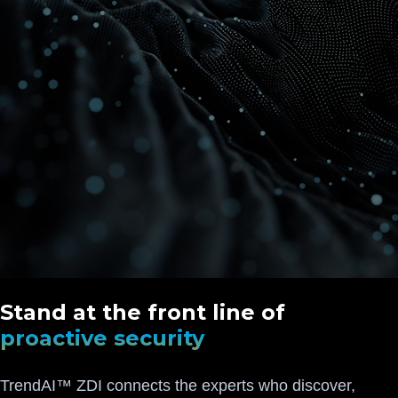
Stand at the front line of
proactive security
TrendAI™ ZDI connects the experts who discover,