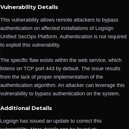
Vulnerability Details
This vulnerability allows remote attackers to bypass
authentication on affected installations of Logsign
Unified SecOps Platform. Authentication is not required
to exploit this vulnerability.
The specific flaw exists within the web service, which
listens on TCP port 443 by default. The issue results
from the lack of proper implementation of the
authentication algorithm. An attacker can leverage this
vulnerability to bypass authentication on the system.
Additional Details
Logsign has issued an update to correct this