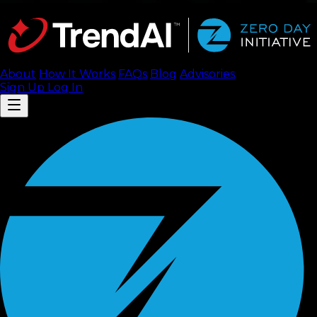
About
How It Works
FAQ
s
Blog
Advisories
Sign Up
Log In