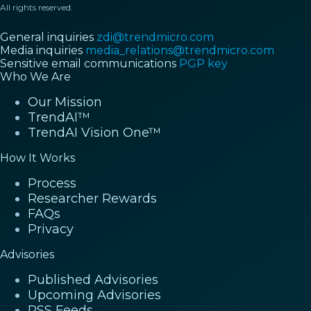
All rights reserved.
General inquiries
zdi@trendmicro.com
Media inquiries
media_relations@trendmicro.com
Sensitive email communications
PGP key
Who We Are
Our Mission
TrendAI™
TrendAI Vision One™
How It Works
Process
Researcher Rewards
FAQs
Privacy
Advisories
Published Advisories
Upcoming Advisories
RSS Feeds