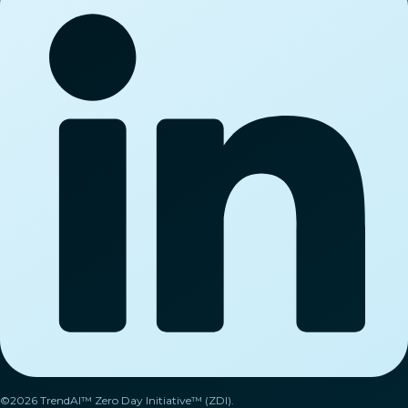
©2026 TrendAI™ Zero Day Initiative™ (ZDI).