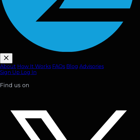
About
How It Works
FAQ
s
Blog
Advisories
Sign Up
Log In
Find us on