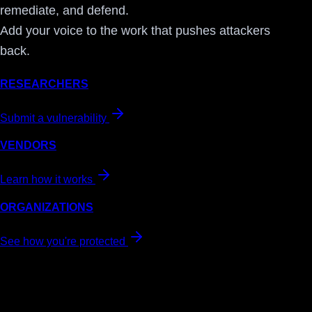
remediate, and defend.
Add your voice to the work that pushes attackers
back.
RESEARCHERS
Submit a vulnerability
VENDORS
Learn how it works
ORGANIZATIONS
See how you're protected