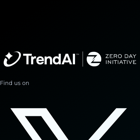
Find us on