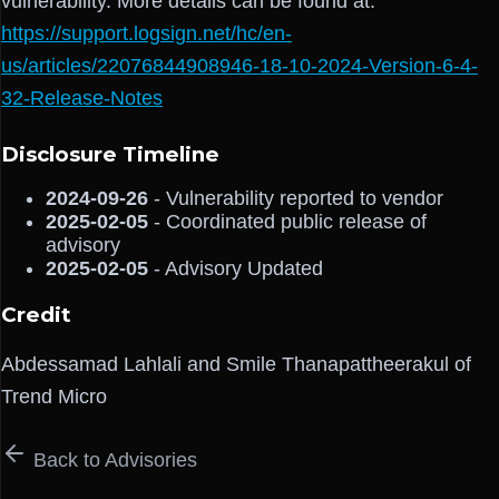
vulnerability. More details can be found at:
https://support.logsign.net/hc/en-
us/articles/22076844908946-18-10-2024-Version-6-4-
32-Release-Notes
Disclosure Timeline
2024-09-26
- Vulnerability reported to vendor
2025-02-05
- Coordinated public release of
advisory
2025-02-05
- Advisory Updated
Credit
Abdessamad Lahlali and Smile Thanapattheerakul of
Trend Micro
Back to Advisories