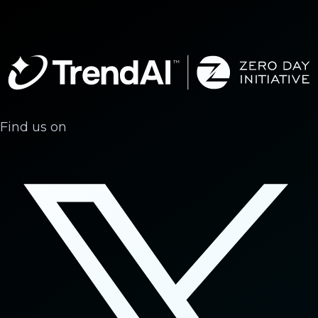
Find us on