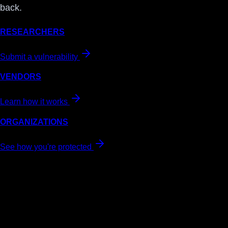
back.
RESEARCHERS
Submit a vulnerability
VENDORS
Learn how it works
ORGANIZATIONS
See how you're protected