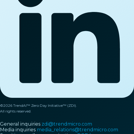
©2026 TrendAI™ Zero Day Initiative™ (ZDI).
All rights reserved.
General inquiries
zdi@trendmicro.com
Media inquiries
media_relations@trendmicro.com