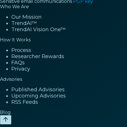
Sensitive email communications
PGP key
Who We Are
Our Mission
TrendAI™
TrendAI Vision One™
How It Works
Process
Researcher Rewards
FAQs
Privacy
Advisories
Published Advisories
Upcoming Advisories
RSS Feeds
Blog