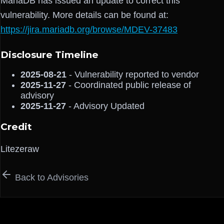
MariaDB has issued an update to correct this
vulnerability. More details can be found at:
https://jira.mariadb.org/browse/MDEV-37483
Disclosure Timeline
2025-08-21
- Vulnerability reported to vendor
2025-11-27
- Coordinated public release of
advisory
2025-11-27
- Advisory Updated
Credit
Litezeraw
Back to Advisories