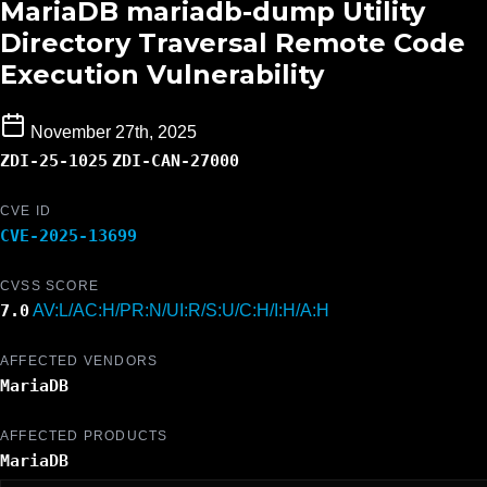
MariaDB mariadb-dump Utility
Directory Traversal Remote Code
Execution Vulnerability
November 27th, 2025
ZDI-25-1025
ZDI-CAN-27000
CVE ID
CVE-2025-13699
CVSS SCORE
7.0
AV:L/AC:H/PR:N/UI:R/S:U/C:H/I:H/A:H
AFFECTED VENDORS
MariaDB
AFFECTED PRODUCTS
MariaDB