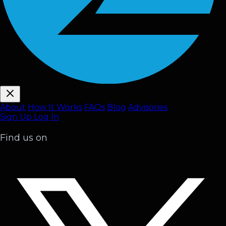
About
How It Works
FAQ
s
Blog
Advisories
Sign Up
Log In
Find us on