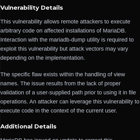
Vulnerability Details
This vulnerability allows remote attackers to execute
arbitrary code on affected installations of MariaDB.
Interaction with the mariadb-dump utility is required to
exploit this vulnerability but attack vectors may vary
depending on the implementation.
The specific flaw exists within the handling of view
names. The issue results from the lack of proper
validation of a user-supplied path prior to using it in file
operations. An attacker can leverage this vulnerability to
execute code in the context of the current user.
Additional Details