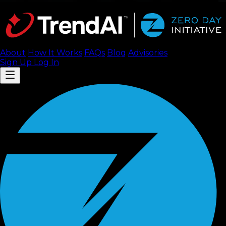
About
How It Works
FAQ
s
Blog
Advisories
Sign Up
Log In