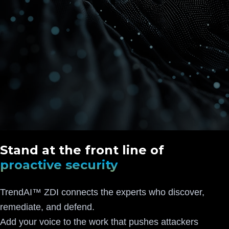
Stand at the front line of
proactive security
TrendAI™ ZDI connects the experts who discover,
remediate, and defend.
Add your voice to the work that pushes attackers