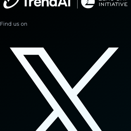
Find us on