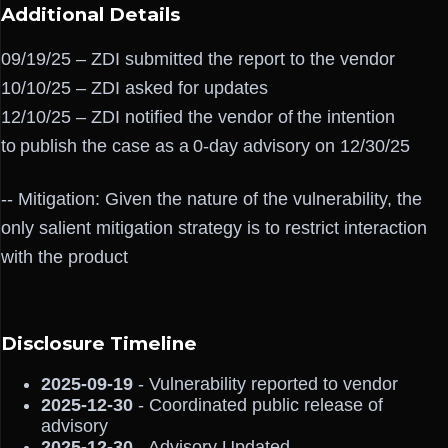
Additional Details
09/19/25 – ZDI submitted the report to the vendor
10/10/25 – ZDI asked for updates
12/10/25 – ZDI notified the vendor of the intention
to publish the case as a 0-day advisory on 12/30/25
-- Mitigation: Given the nature of the vulnerability, the
only salient mitigation strategy is to restrict interaction
with the product
Disclosure Timeline
2025-09-19
- Vulnerability reported to vendor
2025-12-30
- Coordinated public release of
advisory
2025-12-30
- Advisory Updated