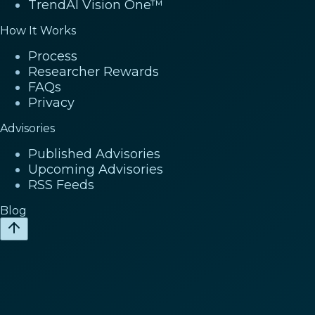
TrendAI Vision One™
How It Works
Process
Researcher Rewards
FAQs
Privacy
Advisories
Published Advisories
Upcoming Advisories
RSS Feeds
Blog