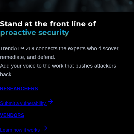
Stand at the front line of
proactive security
TrendAI™ ZDI connects the experts who discover,
remediate, and defend.
Add your voice to the work that pushes attackers
back.
RESEARCHERS
Submit a vulnerability
VENDORS
Learn how it works