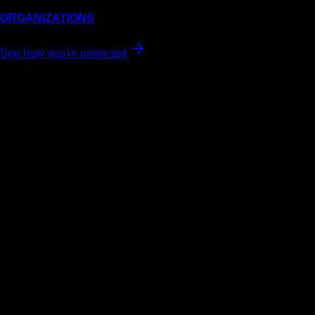
ORGANIZATIONS
See how you're protected