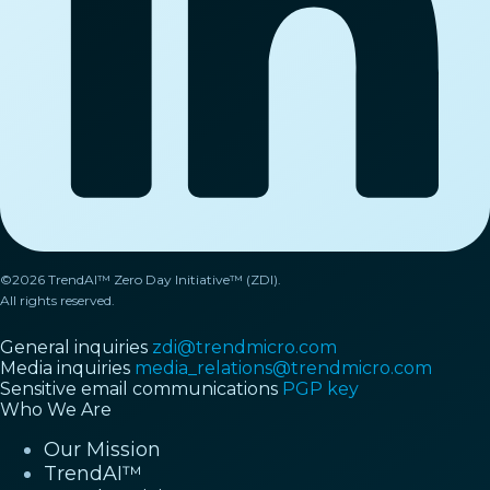
©2026 TrendAI™ Zero Day Initiative™ (ZDI).
All rights reserved.
General inquiries
zdi@trendmicro.com
Media inquiries
media_relations@trendmicro.com
Sensitive email communications
PGP key
Who We Are
Our Mission
TrendAI™