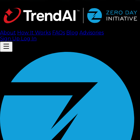
About
How It Works
FAQ
s
Blog
Advisories
Sign Up
Log In