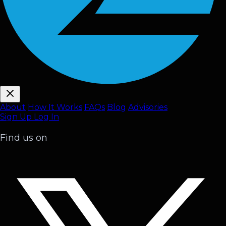
About
How It Works
FAQ
s
Blog
Advisories
Sign Up
Log In
Find us on