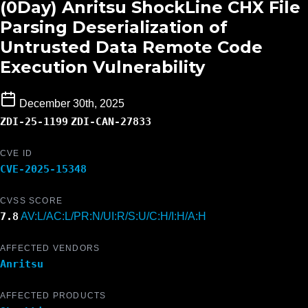
(0Day) Anritsu ShockLine CHX File
Parsing Deserialization of
Untrusted Data Remote Code
Execution Vulnerability
December 30th, 2025
ZDI-25-1199
ZDI-CAN-27833
CVE ID
CVE-2025-15348
CVSS SCORE
7.8
AV:L/AC:L/PR:N/UI:R/S:U/C:H/I:H/A:H
AFFECTED VENDORS
Anritsu
AFFECTED PRODUCTS