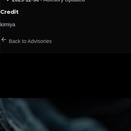
Credit
kimiya
Back to Advisories