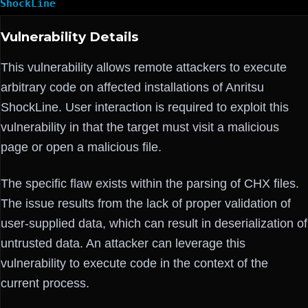
ShockLine
Vulnerability Details
This vulnerability allows remote attackers to execute
arbitrary code on affected installations of Anritsu
ShockLine. User interaction is required to exploit this
vulnerability in that the target must visit a malicious
page or open a malicious file.
The specific flaw exists within the parsing of CHX files.
The issue results from the lack of proper validation of
user-supplied data, which can result in deserialization of
untrusted data. An attacker can leverage this
vulnerability to execute code in the context of the
current process.