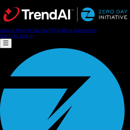
About
How It Works
FAQ
s
Blog
Advisories
Sign Up
Log In