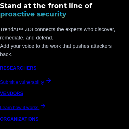
Stand at the front line of
proactive security
TrendAI™ ZDI connects the experts who discover,
remediate, and defend.
Add your voice to the work that pushes attackers
back.
RESEARCHERS
Submit a vulnerability
VENDORS
Learn how it works
ORGANIZATIONS