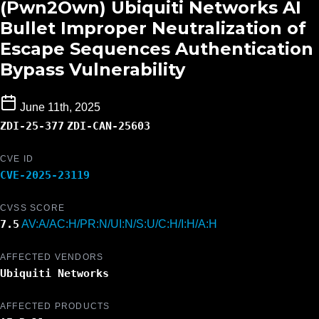
(Pwn2Own) Ubiquiti Networks AI
Bullet Improper Neutralization of
Escape Sequences Authentication
Bypass Vulnerability
June 11th, 2025
ZDI-25-377
ZDI-CAN-25603
CVE ID
CVE-2025-23119
CVSS SCORE
7.5
AV:A/AC:H/PR:N/UI:N/S:U/C:H/I:H/A:H
AFFECTED VENDORS
Ubiquiti Networks
AFFECTED PRODUCTS