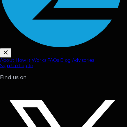
About
How It Works
FAQ
s
Blog
Advisories
Sign Up
Log In
Find us on