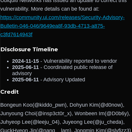
Ubiquiti Networks has issued an update to correct this
vulnerability. More details can be found at:
https://community.ui.com/releases/Security-Advisory-
Bulletin-046-046/9649ea8f-93db-4713-a875-
c3fd7614943f
Disclosure Timeline
2024-11-15
- Vulnerability reported to vendor
2025-06-11
- Coordinated public release of
advisory
2025-06-11
- Advisory Updated
Credit
Bongeun Koo(@kiddo_pwn), Dohyun Kim(@d0now),
Junyoung Choi(@insp3ct0r_x), Wonbeen Im(@D0b6y),
Juhyeop Lee(@leeju_04), Juyeong Lee(@ju_cheda),
GuckHyeon Jin(@nang__lam), Jongmin Kim(@slyfizz3)