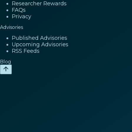
Researcher Rewards
FAQs
Privacy
Advisories
Published Advisories
Upcoming Advisories
RSS Feeds
Blog