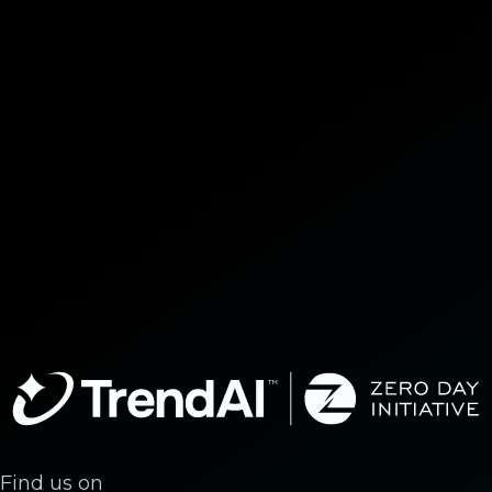
Find us on