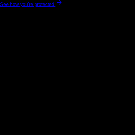
See how you're protected