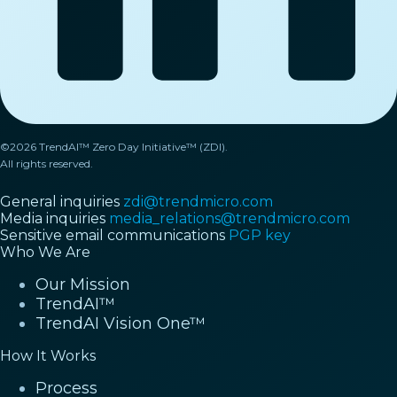
©2026 TrendAI™ Zero Day Initiative™ (ZDI).
All rights reserved.
General inquiries
zdi@trendmicro.com
Media inquiries
media_relations@trendmicro.com
Sensitive email communications
PGP key
Who We Are
Our Mission
TrendAI™
TrendAI Vision One™
How It Works
Process