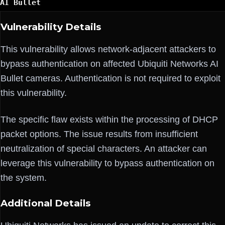
AI Bullet
Vulnerability Details
This vulnerability allows network-adjacent attackers to
bypass authentication on affected Ubiquiti Networks AI
Bullet cameras. Authentication is not required to exploit
this vulnerability.
The specific flaw exists within the processing of DHCP
packet options. The issue results from insufficient
neutralization of special characters. An attacker can
leverage this vulnerability to bypass authentication on
the system.
Additional Details