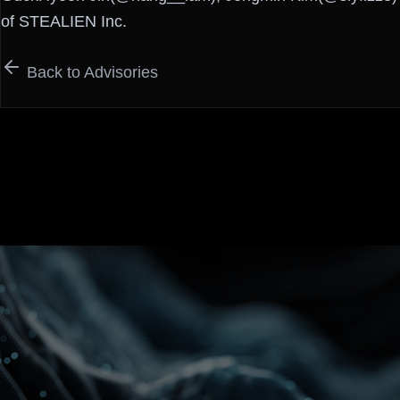
of STEALIEN Inc.
Back to Advisories