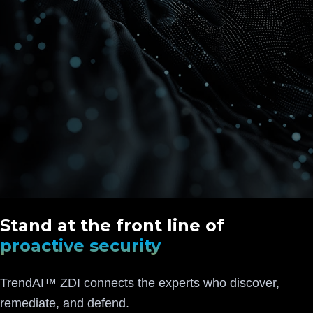
Stand at the front line of
proactive security
TrendAI™ ZDI connects the experts who discover,
remediate, and defend.