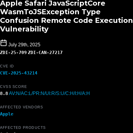
Apple Safari JavaScriptCore
WasmToJSException Type
Confusion Remote Code Execution
Vulnerability
July 29th, 2025
ZDI-25-709
ZDI-CAN-27217
CVE ID
CVE-2025-43214
CVSS SCORE
8.8
AV:N/AC:L/PR:N/UI:R/S:U/C:H/I:H/A:H
AFFECTED VENDORS
Apple
AFFECTED PRODUCTS