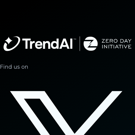
Find us on