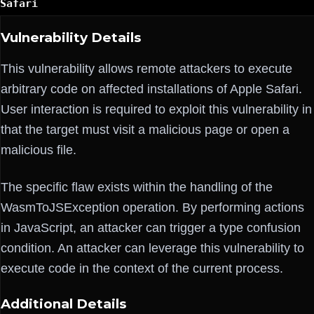
Safari
Vulnerability Details
This vulnerability allows remote attackers to execute
arbitrary code on affected installations of Apple Safari.
User interaction is required to exploit this vulnerability in
that the target must visit a malicious page or open a
malicious file.
The specific flaw exists within the handling of the
WasmToJSException operation. By performing actions
in JavaScript, an attacker can trigger a type confusion
condition. An attacker can leverage this vulnerability to
execute code in the context of the current process.
Additional Details