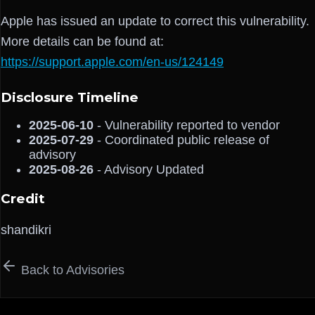
Apple has issued an update to correct this vulnerability.
More details can be found at:
https://support.apple.com/en-us/124149
Disclosure Timeline
2025-06-10
- Vulnerability reported to vendor
2025-07-29
- Coordinated public release of
advisory
2025-08-26
- Advisory Updated
Credit
shandikri
Back to Advisories