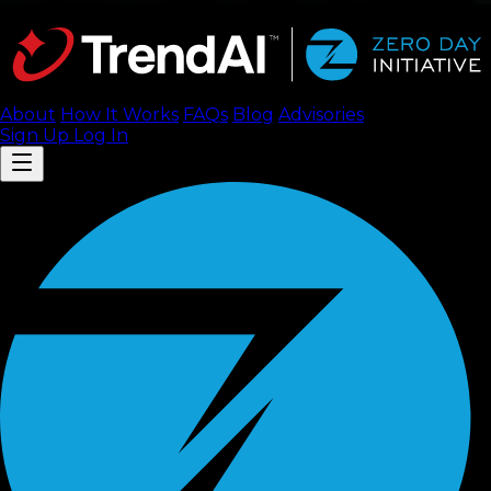
About
How It Works
FAQ
s
Blog
Advisories
Sign Up
Log In