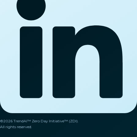
©2026 TrendAI™ Zero Day Initiative™ (ZDI).
All rights reserved.