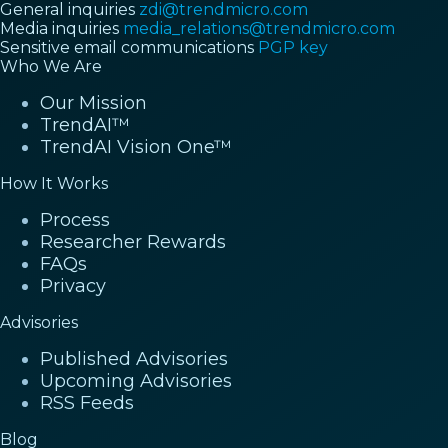
General inquiries
zdi@trendmicro.com
Media inquiries
media_relations@trendmicro.com
Sensitive email communications
PGP key
Who We Are
Our Mission
TrendAI™
TrendAI Vision One™
How It Works
Process
Researcher Rewards
FAQs
Privacy
Advisories
Published Advisories
Upcoming Advisories
RSS Feeds
Blog