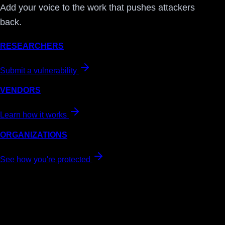
Add your voice to the work that pushes attackers
back.
RESEARCHERS
Submit a vulnerability
VENDORS
Learn how it works
ORGANIZATIONS
See how you're protected