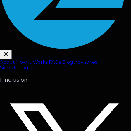
About
How It Works
FAQ
s
Blog
Advisories
Sign Up
Log In
Find us on