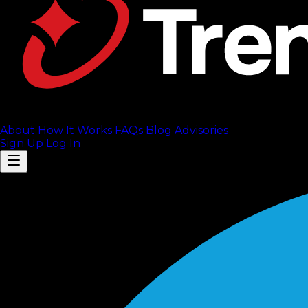
About
How It Works
FAQ
s
Blog
Advisories
Sign Up
Log In