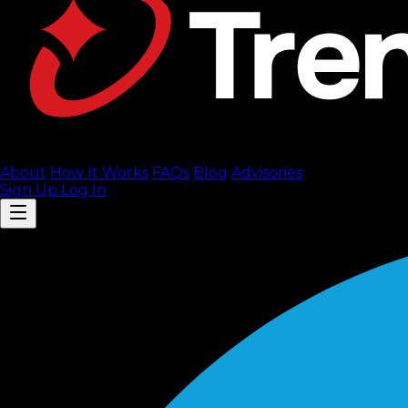
About
How It Works
FAQ
s
Blog
Advisories
Sign Up
Log In