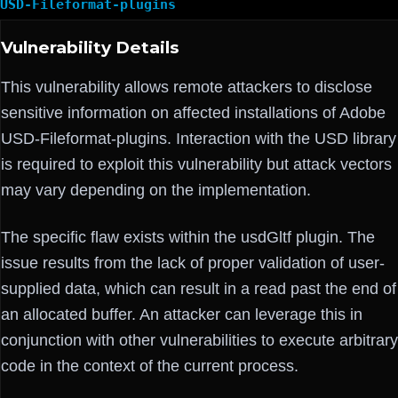
USD-Fileformat-plugins
Vulnerability Details
This vulnerability allows remote attackers to disclose
sensitive information on affected installations of Adobe
USD-Fileformat-plugins. Interaction with the USD library
is required to exploit this vulnerability but attack vectors
may vary depending on the implementation.
The specific flaw exists within the usdGltf plugin. The
issue results from the lack of proper validation of user-
supplied data, which can result in a read past the end of
an allocated buffer. An attacker can leverage this in
conjunction with other vulnerabilities to execute arbitrary
code in the context of the current process.