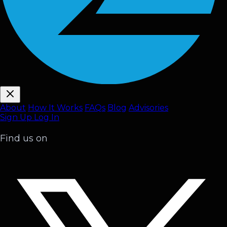
About
How It Works
FAQ
s
Blog
Advisories
Sign Up
Log In
Find us on