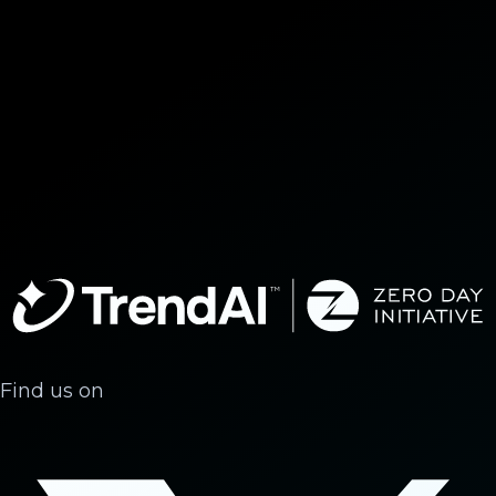
Find us on