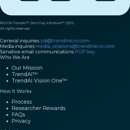
©2026 TrendAI™ Zero Day Initiative™ (ZDI).
All rights reserved.
General inquiries
zdi@trendmicro.com
Media inquiries
media_relations@trendmicro.com
Sensitive email communications
PGP key
Who We Are
Our Mission
TrendAI™
TrendAI Vision One™
How It Works
Process
Researcher Rewards
FAQs
Privacy