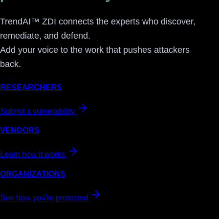
TrendAI™ ZDI connects the experts who discover,
remediate, and defend.
Add your voice to the work that pushes attackers
back.
RESEARCHERS
Submit a vulnerability
VENDORS
Learn how it works
ORGANIZATIONS
See how you're protected