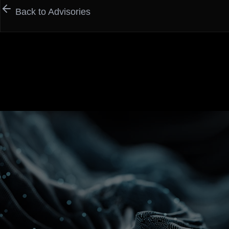
Back to Advisories