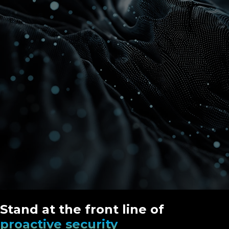
Stand at the front line of
proactive security