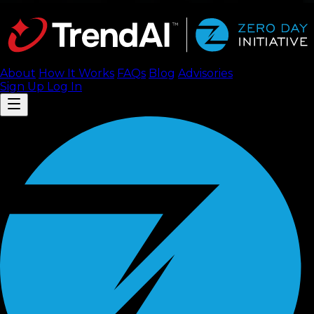
About
How It Works
FAQ
s
Blog
Advisories
Sign Up
Log In