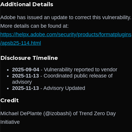
Additional Details
Adobe has issued an update to correct this vulnerability.
More details can be found at:
https://helpx.adobe.com/security/products/formatplugins
/apsb25-114.html
Disclosure Timeline
2025-09-04
- Vulnerability reported to vendor
2025-11-13
- Coordinated public release of
advisory
2025-11-13
- Advisory Updated
Credit
Michael DePlante (@izobashi) of Trend Zero Day
Initiative