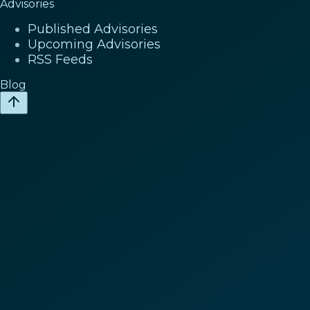
Advisories
Published Advisories
Upcoming Advisories
RSS Feeds
Blog