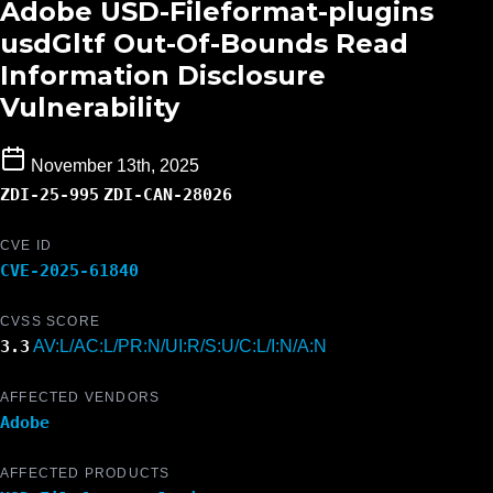
Adobe USD-Fileformat-plugins
usdGltf Out-Of-Bounds Read
Information Disclosure
Vulnerability
November 13th, 2025
ZDI-25-995
ZDI-CAN-28026
CVE ID
CVE-2025-61840
CVSS SCORE
3.3
AV:L/AC:L/PR:N/UI:R/S:U/C:L/I:N/A:N
AFFECTED VENDORS
Adobe
AFFECTED PRODUCTS