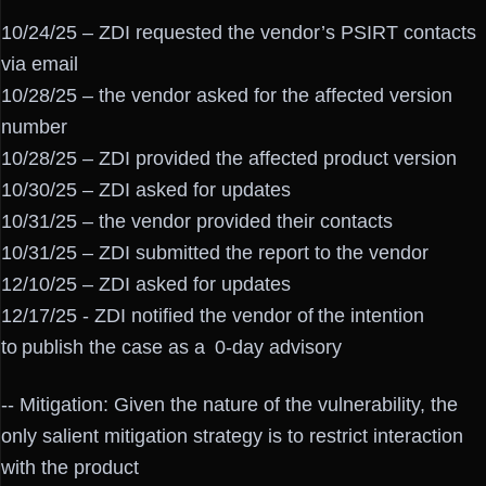
10/24/25 – ZDI requested the vendor’s PSIRT contacts
via email
10/28/25 – the vendor asked for the affected version
number
10/28/25 – ZDI provided the affected product version
10/30/25 – ZDI asked for updates
10/31/25 – the vendor provided their contacts
10/31/25 – ZDI submitted the report to the vendor
12/10/25 – ZDI asked for updates
12/17/25 - ZDI notified the vendor of the intention
to publish the case as a 0-day advisory
-- Mitigation: Given the nature of the vulnerability, the
only salient mitigation strategy is to restrict interaction
with the product