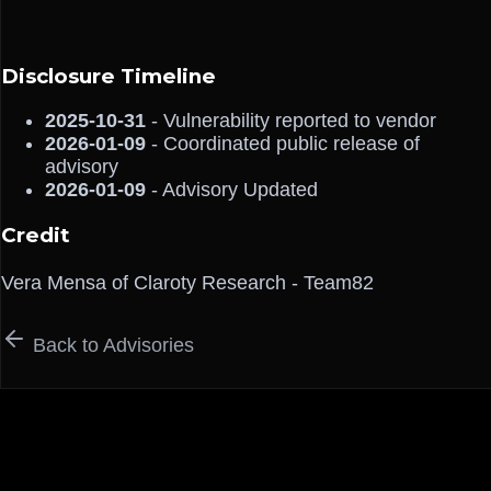
Disclosure Timeline
2025-10-31
- Vulnerability reported to vendor
2026-01-09
- Coordinated public release of
advisory
2026-01-09
- Advisory Updated
Credit
Vera Mensa of Claroty Research - Team82
Back to Advisories