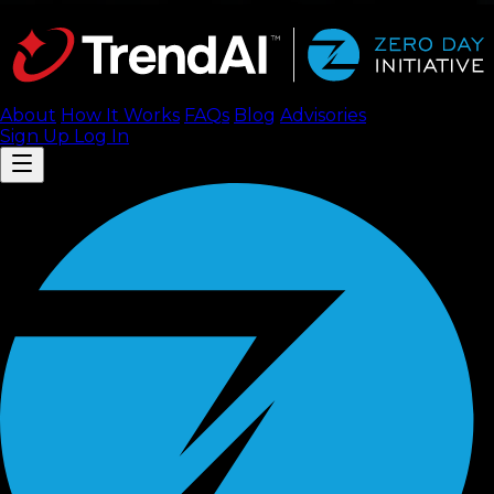
About
How It Works
FAQ
s
Blog
Advisories
Sign Up
Log In