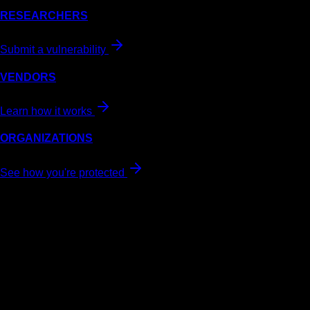
RESEARCHERS
Submit a vulnerability
VENDORS
Learn how it works
ORGANIZATIONS
See how you're protected