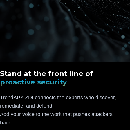
Stand at the front line of
proactive security
TrendAI™ ZDI connects the experts who discover,
remediate, and defend.
Add your voice to the work that pushes attackers
back.