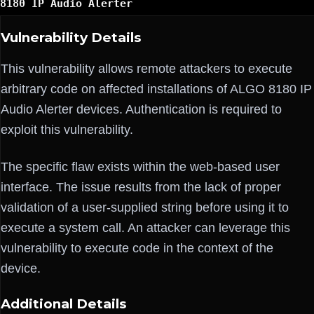
8180 IP Audio Alerter
Vulnerability Details
This vulnerability allows remote attackers to execute
arbitrary code on affected installations of ALGO 8180 IP
Audio Alerter devices. Authentication is required to
exploit this vulnerability.
The specific flaw exists within the web-based user
interface. The issue results from the lack of proper
validation of a user-supplied string before using it to
execute a system call. An attacker can leverage this
vulnerability to execute code in the context of the
device.
Additional Details