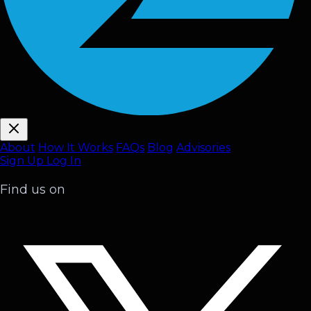
About
How It Works
FAQ
s
Blog
Advisories
Sign Up
Log In
Find us on