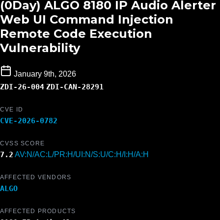
(0Day) ALGO 8180 IP Audio Alerter
Web UI Command Injection
Remote Code Execution
Vulnerability
January 9th, 2026
ZDI-26-004
ZDI-CAN-28291
CVE ID
CVE-2026-0782
CVSS SCORE
7.2
AV:N/AC:L/PR:H/UI:N/S:U/C:H/I:H/A:H
AFFECTED VENDORS
ALGO
AFFECTED PRODUCTS