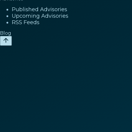
Published Advisories
Upcoming Advisories
RSS Feeds
Blog