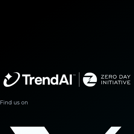
Find us on