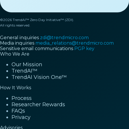
©2026 TrendAI™ Zero Day Initiative™ (ZDI).
All rights reserved.
General inquiries
zdi@trendmicro.com
Media inquiries
media_relations@trendmicro.com
Sensitive email communications
PGP key
Who We Are
Our Mission
TrendAI™
TrendAI Vision One™
How It Works
Process
Researcher Rewards
FAQs
Privacy
Advisories