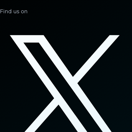
Find us on