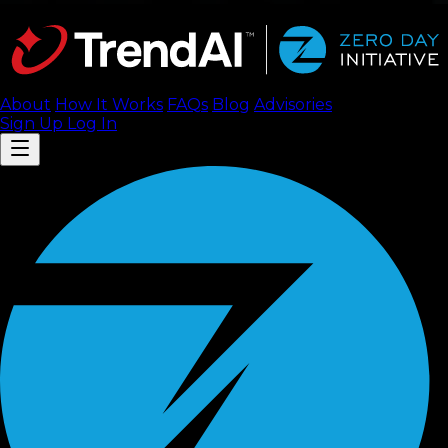
About
How It Works
FAQ
s
Blog
Advisories
Sign Up
Log In