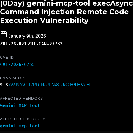
(0Day) gemini-mcp-tool execAsync
Command Injection Remote Code
Execution Vulnerability
January 9th, 2026
ZDI-26-021
ZDI-CAN-27783
CVE ID
CVE-2026-0755
CVSS SCORE
9.8
AV:N/AC:L/PR:N/UI:N/S:U/C:H/I:H/A:H
AFFECTED VENDORS
Gemini MCP Tool
AFFECTED PRODUCTS
gemini-mcp-tool