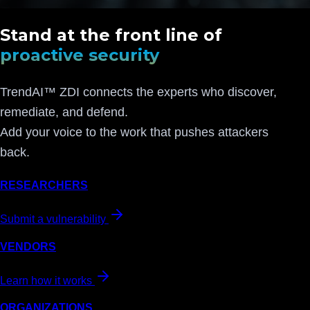
Stand at the front line of
proactive security
TrendAI™ ZDI connects the experts who discover,
remediate, and defend.
Add your voice to the work that pushes attackers
back.
RESEARCHERS
Submit a vulnerability
VENDORS
Learn how it works
ORGANIZATIONS