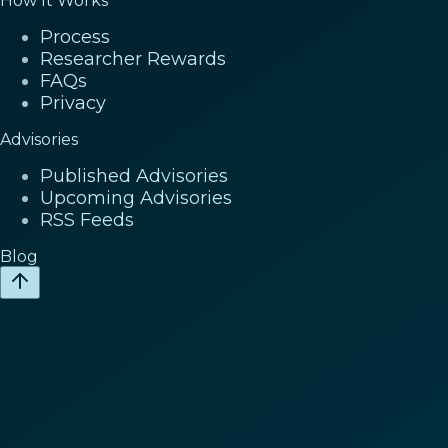
How It Works
Process
Researcher Rewards
FAQs
Privacy
Advisories
Published Advisories
Upcoming Advisories
RSS Feeds
Blog