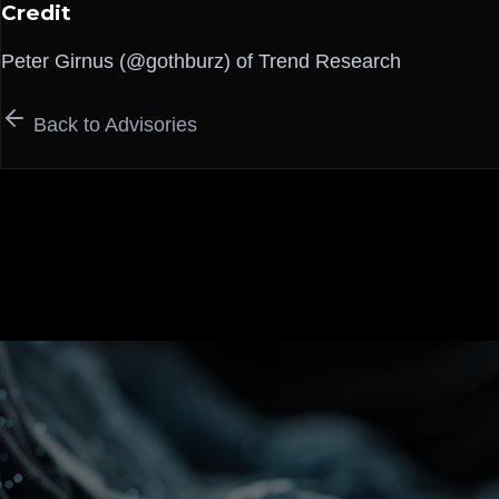
Credit
Peter Girnus (@gothburz) of Trend Research
Back to Advisories