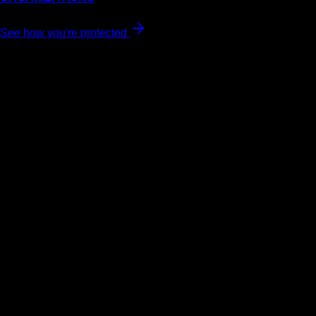
See how you're protected