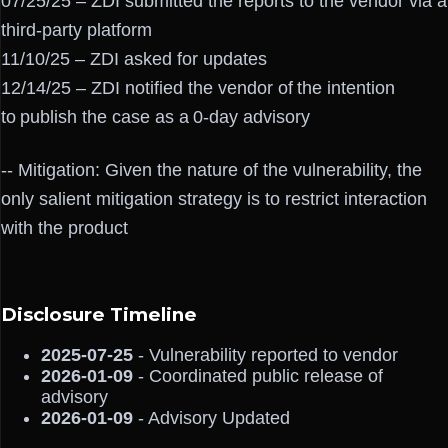
07/25/25 – ZDI submitted the reports to the vendor via a
third-party platform
11/10/25 – ZDI asked for updates
12/14/25 – ZDI notified the vendor of the intention
to publish the case as a 0-day advisory
-- Mitigation: Given the nature of the vulnerability, the
only salient mitigation strategy is to restrict interaction
with the product
Disclosure Timeline
2025-07-25
- Vulnerability reported to vendor
2026-01-09
- Coordinated public release of
advisory
2026-01-09
- Advisory Updated