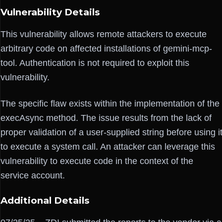
Vulnerability Details
This vulnerability allows remote attackers to execute
arbitrary code on affected installations of gemini-mcp-
tool. Authentication is not required to exploit this
vulnerability.
The specific flaw exists within the implementation of the
execAsync method. The issue results from the lack of
proper validation of a user-supplied string before using i
to execute a system call. An attacker can leverage this
vulnerability to execute code in the context of the
service account.
Additional Details