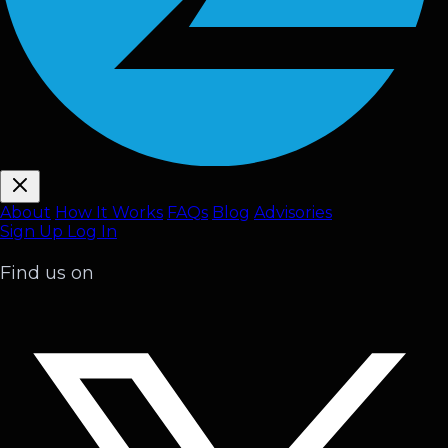
About
How It Works
FAQ
s
Blog
Advisories
Sign Up
Log In
Find us on