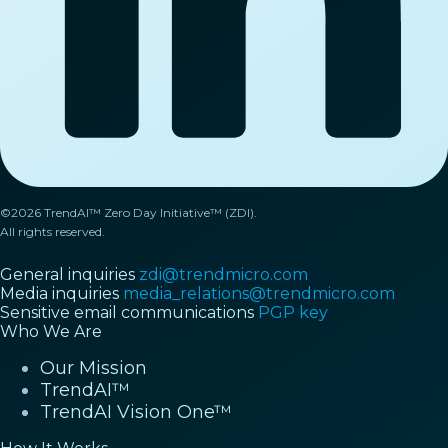
©2026 TrendAI™ Zero Day Initiative™ (ZDI).
All rights reserved.
General inquiries
zdi@trendmicro.com
Media inquiries
media_relations@trendmicro.com
Sensitive email communications
PGP key
Who We Are
Our Mission
TrendAI™
TrendAI Vision One™