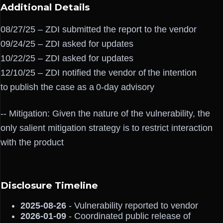
Additional Details
08/27/25 – ZDI submitted the report to the vendor
09/24/25 – ZDI asked for updates
10/22/25 – ZDI asked for updates
12/10/25 – ZDI notified the vendor of the intention
to publish the case as a 0-day advisory
-- Mitigation: Given the nature of the vulnerability, the
only salient mitigation strategy is to restrict interaction
with the product
Disclosure Timeline
2025-08-26
- Vulnerability reported to vendor
2026-01-09
- Coordinated public release of