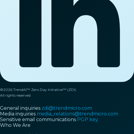
©2026 TrendAI™ Zero Day Initiative™ (ZDI).
All rights reserved.
General inquiries
zdi@trendmicro.com
Media inquiries
media_relations@trendmicro.com
Sensitive email communications
PGP key
Who We Are