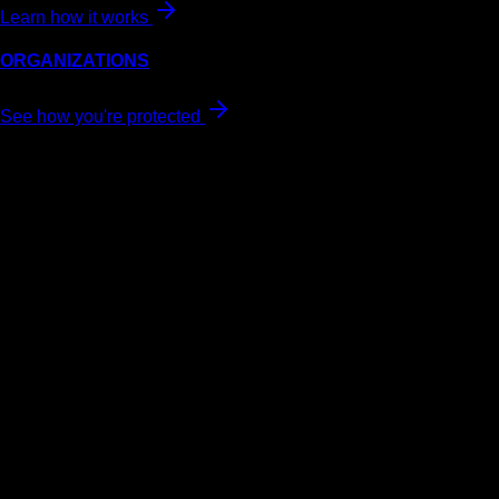
Learn how it works
ORGANIZATIONS
See how you're protected