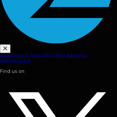
About
How It Works
FAQ
s
Blog
Advisories
Sign Up
Log In
Find us on