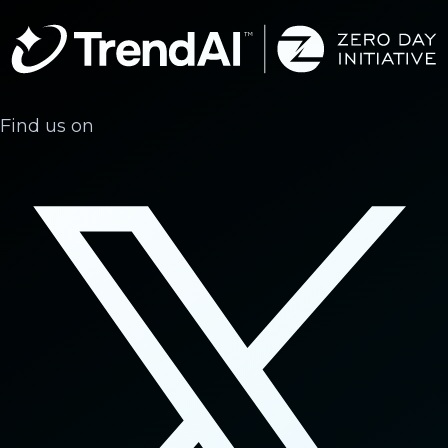
Find us on