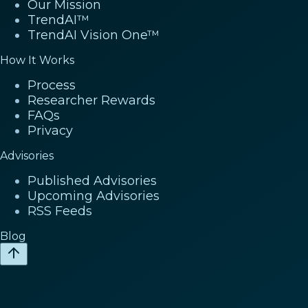
Our Mission
TrendAI™
TrendAI Vision One™
How It Works
Process
Researcher Rewards
FAQs
Privacy
Advisories
Published Advisories
Upcoming Advisories
RSS Feeds
Blog