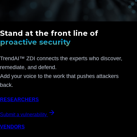
Stand at the front line of
proactive security
TrendAI™ ZDI connects the experts who discover,
remediate, and defend.
Add your voice to the work that pushes attackers
back.
RESEARCHERS
Submit a vulnerability
VENDORS