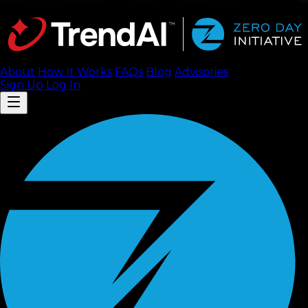
About
How It Works
FAQ
s
Blog
Advisories
Sign Up
Log In