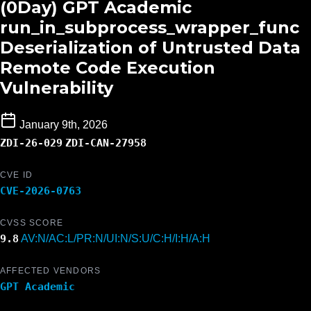
(0Day) GPT Academic
run_in_subprocess_wrapper_func
Deserialization of Untrusted Data
Remote Code Execution
Vulnerability
January 9th, 2026
ZDI-26-029
ZDI-CAN-27958
CVE ID
CVE-2026-0763
CVSS SCORE
9.8
AV:N/AC:L/PR:N/UI:N/S:U/C:H/I:H/A:H
AFFECTED VENDORS
GPT Academic