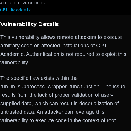
AFFECTED PRODUCTS
GPT Academic
Vulnerability Details
This vulnerability allows remote attackers to execute
arbitrary code on affected installations of GPT
Academic. Authentication is not required to exploit this
vulnerability.
The specific flaw exists within the
run_in_subprocess_wrapper_func function. The issue
results from the lack of proper validation of user-
supplied data, which can result in deserialization of
untrusted data. An attacker can leverage this
vulnerability to execute code in the context of root.