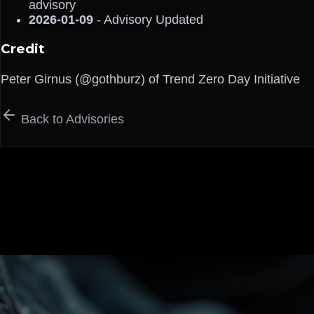
advisory
2026-01-09
- Advisory Updated
Credit
Peter Girnus (@gothburz) of Trend Zero Day Initiative
Back to Advisories