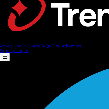
About
How It Works
FAQ
s
Blog
Advisories
Sign Up
Log In