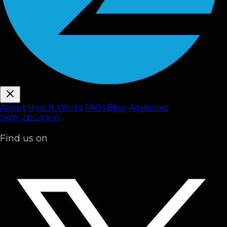
About
How It Works
FAQ
s
Blog
Advisories
Sign Up
Log In
Find us on