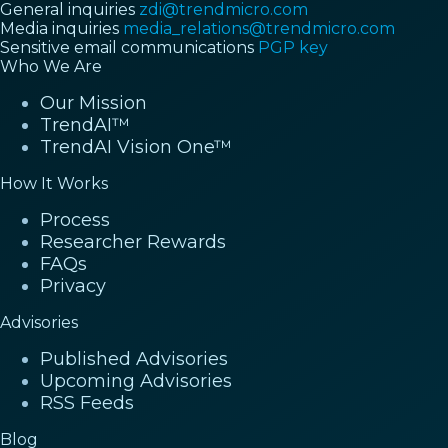
General inquiries
zdi@trendmicro.com
Media inquiries
media_relations@trendmicro.com
Sensitive email communications
PGP key
Who We Are
Our Mission
TrendAI™
TrendAI Vision One™
How It Works
Process
Researcher Rewards
FAQs
Privacy
Advisories
Published Advisories
Upcoming Advisories
RSS Feeds
Blog