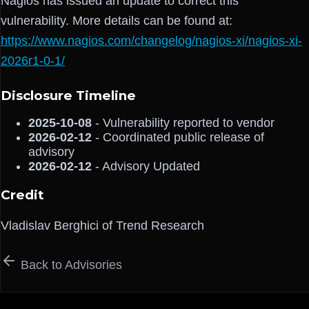
Nagios has issued an update to correct this
vulnerability. More details can be found at:
https://www.nagios.com/changelog/nagios-xi/nagios-xi-
2026r1-0-1/
Disclosure Timeline
2025-10-08
- Vulnerability reported to vendor
2026-02-12
- Coordinated public release of
advisory
2026-02-12
- Advisory Updated
Credit
Vladislav Berghici of Trend Research
Back to Advisories