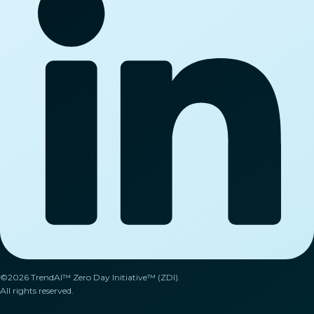
©2026 TrendAI™ Zero Day Initiative™ (ZDI).
All rights reserved.