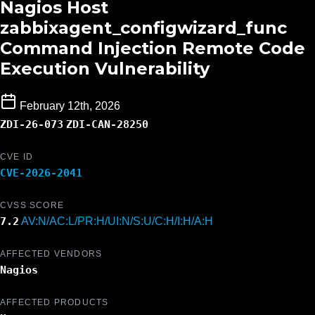
Nagios Host
zabbixagent_configwizard_func
Command Injection Remote Code
Execution Vulnerability
February 12th, 2026
ZDI-26-073
ZDI-CAN-28250
CVE ID
CVE-2026-2041
CVSS SCORE
7.2
AV:N/AC:L/PR:H/UI:N/S:U/C:H/I:H/A:H
AFFECTED VENDORS
Nagios
AFFECTED PRODUCTS