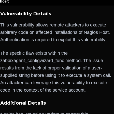
Host
Vulnerability Details
This vulnerability allows remote attackers to execute
arbitrary code on affected installations of Nagios Host.
Authentication is required to exploit this vulnerability.
The specific flaw exists within the
zabbixagent_configwizard_func method. The issue
results from the lack of proper validation of a user-
supplied string before using it to execute a system call.
An attacker can leverage this vulnerability to execute
code in the context of the service account.
Additional Details