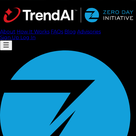
About
How It Works
FAQ
s
Blog
Advisories
Sign Up
Log In