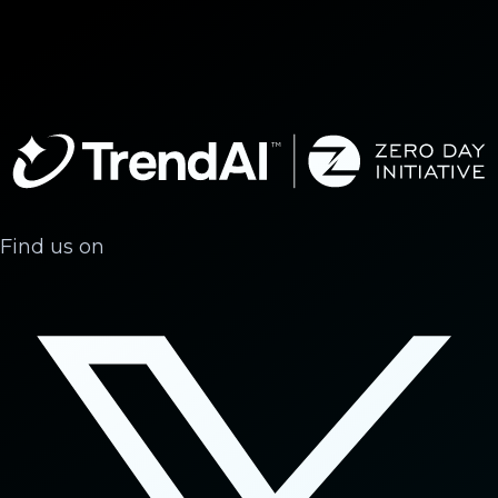
Find us on