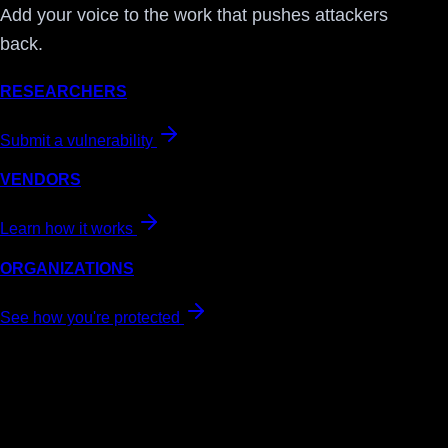
Add your voice to the work that pushes attackers
back.
RESEARCHERS
Submit a vulnerability
VENDORS
Learn how it works
ORGANIZATIONS
See how you're protected