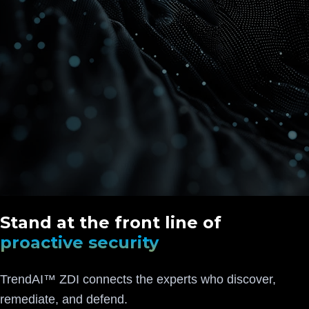
Stand at the front line of
proactive security
TrendAI™ ZDI connects the experts who discover,
remediate, and defend.