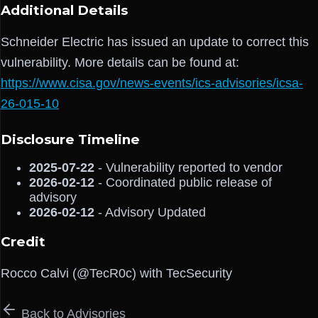
Additional Details
Schneider Electric has issued an update to correct this
vulnerability. More details can be found at:
https://www.cisa.gov/news-events/ics-advisories/icsa-
26-015-10
Disclosure Timeline
2025-07-22
- Vulnerability reported to vendor
2026-02-12
- Coordinated public release of
advisory
2026-02-12
- Advisory Updated
Credit
Rocco Calvi (@TecR0c) with TecSecurity
Back to Advisories