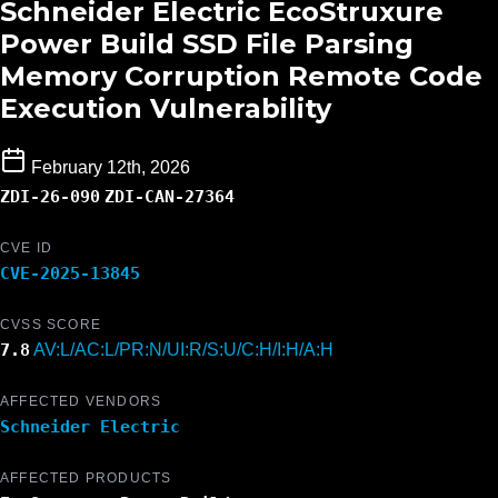
Schneider Electric EcoStruxure
Power Build SSD File Parsing
Memory Corruption Remote Code
Execution Vulnerability
February 12th, 2026
ZDI-26-090
ZDI-CAN-27364
CVE ID
CVE-2025-13845
CVSS SCORE
7.8
AV:L/AC:L/PR:N/UI:R/S:U/C:H/I:H/A:H
AFFECTED VENDORS
Schneider Electric
AFFECTED PRODUCTS