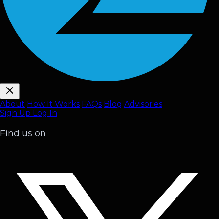
About
How It Works
FAQ
s
Blog
Advisories
Sign Up
Log In
Find us on