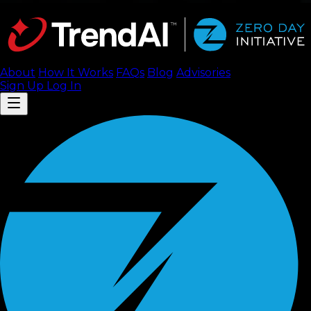
About
How It Works
FAQ
s
Blog
Advisories
Sign Up
Log In