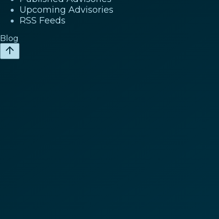
Upcoming Advisories
RSS Feeds
Blog