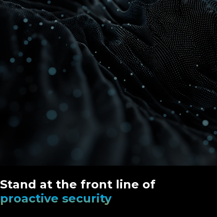
Stand at the front line of
proactive security