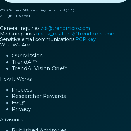
©2026 TrendAI™ Zero Day Initiative™ (ZDI).
All rights reserved.
General inquiries
zdi@trendmicro.com
Media inquiries
media_relations@trendmicro.com
Sensitive email communications
PGP key
Who We Are
Our Mission
TrendAI™
TrendAI Vision One™
How It Works
Process
Researcher Rewards
FAQs
Privacy
Advisories
Published Advisories