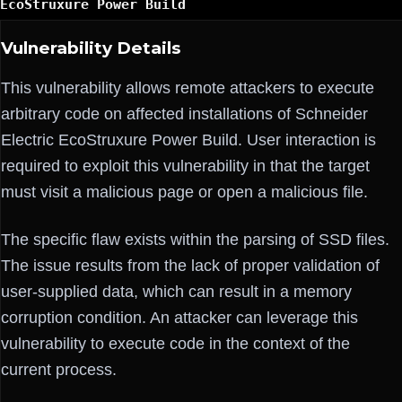
EcoStruxure Power Build
Vulnerability Details
This vulnerability allows remote attackers to execute
arbitrary code on affected installations of Schneider
Electric EcoStruxure Power Build. User interaction is
required to exploit this vulnerability in that the target
must visit a malicious page or open a malicious file.
The specific flaw exists within the parsing of SSD files.
The issue results from the lack of proper validation of
user-supplied data, which can result in a memory
corruption condition. An attacker can leverage this
vulnerability to execute code in the context of the
current process.