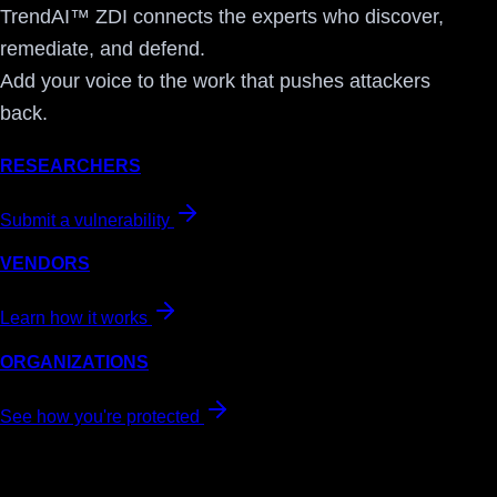
TrendAI™ ZDI connects the experts who discover,
remediate, and defend.
Add your voice to the work that pushes attackers
back.
RESEARCHERS
Submit a vulnerability
VENDORS
Learn how it works
ORGANIZATIONS
See how you're protected