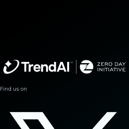
Find us on