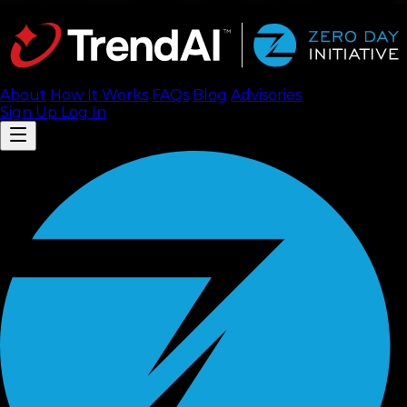
About
How It Works
FAQ
s
Blog
Advisories
Sign Up
Log In