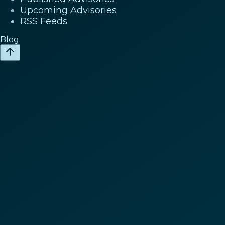
Upcoming Advisories
RSS Feeds
Blog