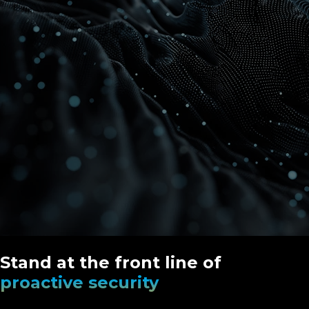
Stand at the front line of
proactive security