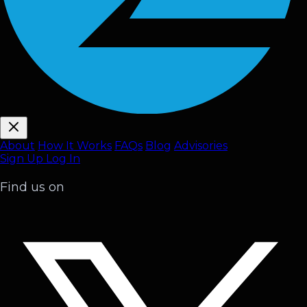
About
How It Works
FAQ
s
Blog
Advisories
Sign Up
Log In
Find us on