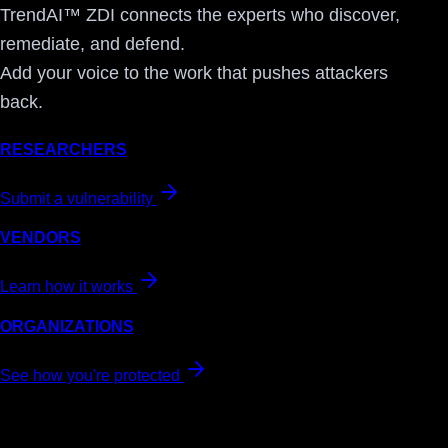
TrendAI™ ZDI connects the experts who discover,
remediate, and defend.
Add your voice to the work that pushes attackers
back.
RESEARCHERS
Submit a vulnerability
VENDORS
Learn how it works
ORGANIZATIONS
See how you're protected