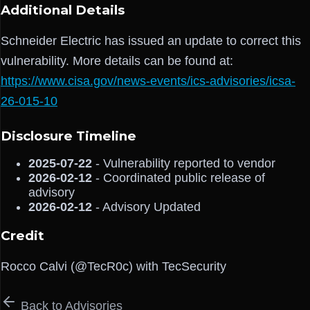
Additional Details
Schneider Electric has issued an update to correct this
vulnerability. More details can be found at:
https://www.cisa.gov/news-events/ics-advisories/icsa-
26-015-10
Disclosure Timeline
2025-07-22
- Vulnerability reported to vendor
2026-02-12
- Coordinated public release of
advisory
2026-02-12
- Advisory Updated
Credit
Rocco Calvi (@TecR0c) with TecSecurity
Back to Advisories