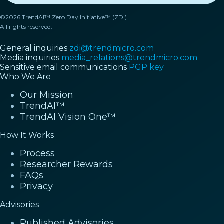
©2026 TrendAI™ Zero Day Initiative™ (ZDI).
All rights reserved.
General inquiries
zdi@trendmicro.com
Media inquiries
media_relations@trendmicro.com
Sensitive email communications
PGP key
Who We Are
Our Mission
TrendAI™
TrendAI Vision One™
How It Works
Process
Researcher Rewards
FAQs
Privacy
Advisories
Published Advisories