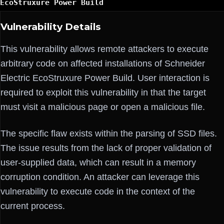
EcoStruxure Power Build
Vulnerability Details
This vulnerability allows remote attackers to execute
arbitrary code on affected installations of Schneider
Electric EcoStruxure Power Build. User interaction is
required to exploit this vulnerability in that the target
must visit a malicious page or open a malicious file.
The specific flaw exists within the parsing of SSD files.
The issue results from the lack of proper validation of
user-supplied data, which can result in a memory
corruption condition. An attacker can leverage this
vulnerability to execute code in the context of the
current process.