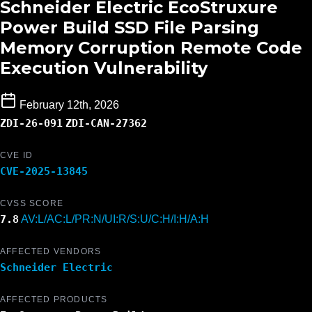
Schneider Electric EcoStruxure
Power Build SSD File Parsing
Memory Corruption Remote Code
Execution Vulnerability
February 12th, 2026
ZDI-26-091
ZDI-CAN-27362
CVE ID
CVE-2025-13845
CVSS SCORE
7.8
AV:L/AC:L/PR:N/UI:R/S:U/C:H/I:H/A:H
AFFECTED VENDORS
Schneider Electric
AFFECTED PRODUCTS