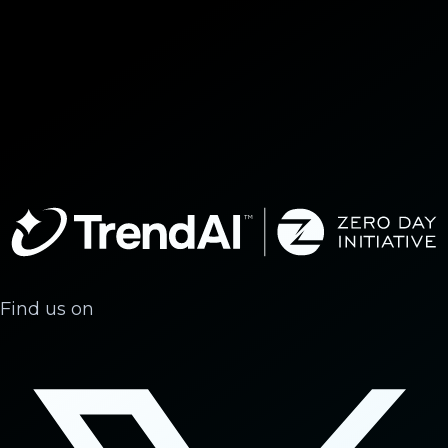
Find us on