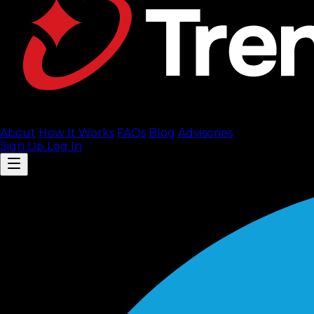
About
How It Works
FAQ
s
Blog
Advisories
Sign Up
Log In