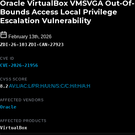
Oracle VirtualBox VMSVGA Out-Of-
Bounds Access Local Privilege
Escalation Vulnerability
February 13th, 2026
ZDI-26-103
ZDI-CAN-27923
CVE ID
CVE-2026-21956
CVSS SCORE
8.2
AV:L/AC:L/PR:H/UI:N/S:C/C:H/I:H/A:H
AFFECTED VENDORS
Oracle
AFFECTED PRODUCTS
VirtualBox