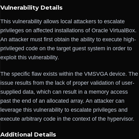
Vulnerability Details
This vulnerability allows local attackers to escalate
privileges on affected installations of Oracle VirtualBox.
An attacker must first obtain the ability to execute high-
privileged code on the target guest system in order to
exploit this vulnerability.
The specific flaw exists within the VMSVGA device. The
issue results from the lack of proper validation of user-
supplied data, which can result in a memory access
past the end of an allocated array. An attacker can
leverage this vulnerability to escalate privileges and
execute arbitrary code in the context of the hypervisor.
Additional Details