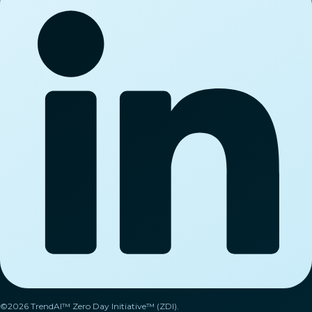
©2026 TrendAI™ Zero Day Initiative™ (ZDI).