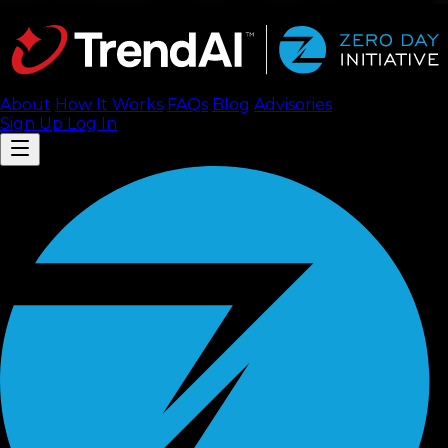
About
How It Works
FAQ
s
Blog
Advisories
Sign Up
Log In