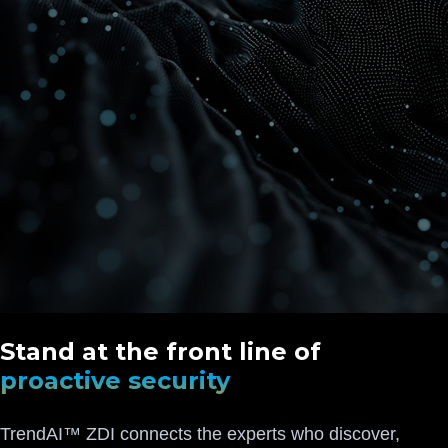
Stand at the front line of
proactive security
TrendAI™ ZDI connects the experts who discover,