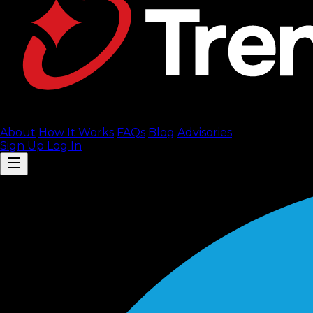
About
How It Works
FAQ
s
Blog
Advisories
Sign Up
Log In