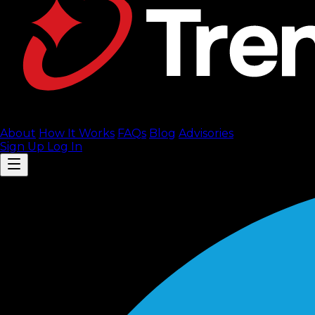
About
How It Works
FAQ
s
Blog
Advisories
Sign Up
Log In