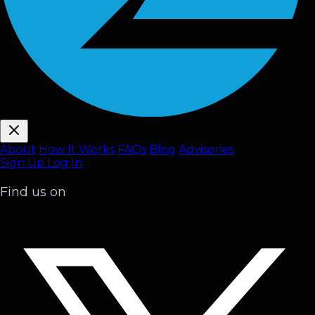
About
How It Works
FAQ
s
Blog
Advisories
Sign Up
Log In
Find us on