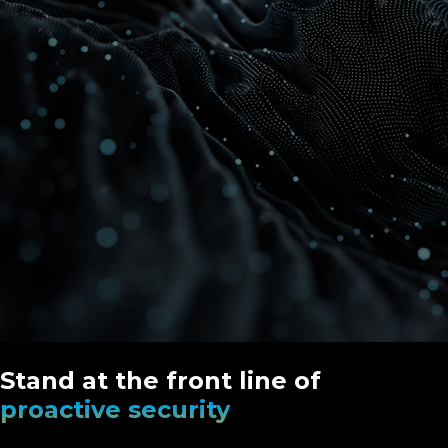
Stand at the front line of
proactive security