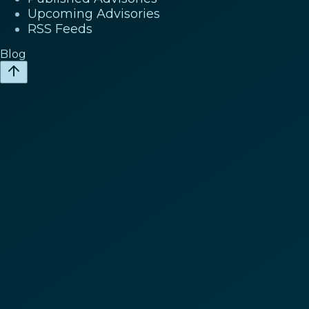
Upcoming Advisories
RSS Feeds
Blog