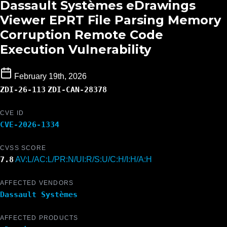
Dassault Systèmes eDrawings
Viewer EPRT File Parsing Memory
Corruption Remote Code
Execution Vulnerability
February 19th, 2026
ZDI-26-113
ZDI-CAN-28378
CVE ID
CVE-2026-1334
CVSS SCORE
7.8
AV:L/AC:L/PR:N/UI:R/S:U/C:H/I:H/A:H
AFFECTED VENDORS
Dassault Systèmes
AFFECTED PRODUCTS