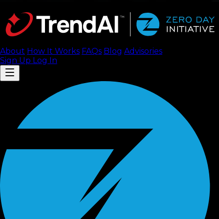
About
How It Works
FAQ
s
Blog
Advisories
Sign Up
Log In