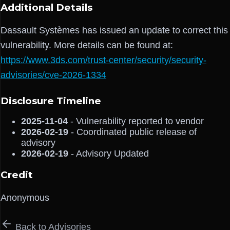
Additional Details
Dassault Systèmes has issued an update to correct this
vulnerability. More details can be found at:
https://www.3ds.com/trust-center/security/security-
advisories/cve-2026-1334
Disclosure Timeline
2025-11-04
- Vulnerability reported to vendor
2026-02-19
- Coordinated public release of
advisory
2026-02-19
- Advisory Updated
Credit
Anonymous
Back to Advisories