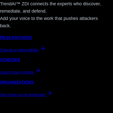
TrendAI™ ZDI connects the experts who discover,
remediate, and defend.
Add your voice to the work that pushes attackers
back.
RESEARCHERS
Submit a vulnerability
VENDORS
Learn how it works
ORGANIZATIONS
See how you're protected