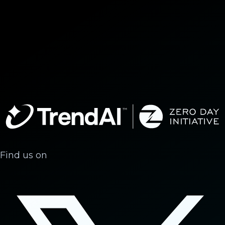
Find us on