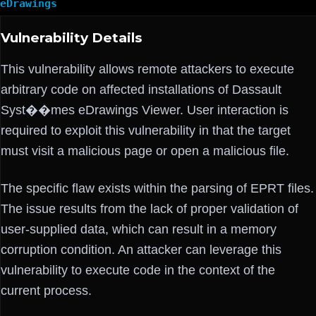
eDrawings
Vulnerability Details
This vulnerability allows remote attackers to execute
arbitrary code on affected installations of Dassault
Syst��mes eDrawings Viewer. User interaction is
required to exploit this vulnerability in that the target
must visit a malicious page or open a malicious file.
The specific flaw exists within the parsing of EPRT files.
The issue results from the lack of proper validation of
user-supplied data, which can result in a memory
corruption condition. An attacker can leverage this
vulnerability to execute code in the context of the
current process.