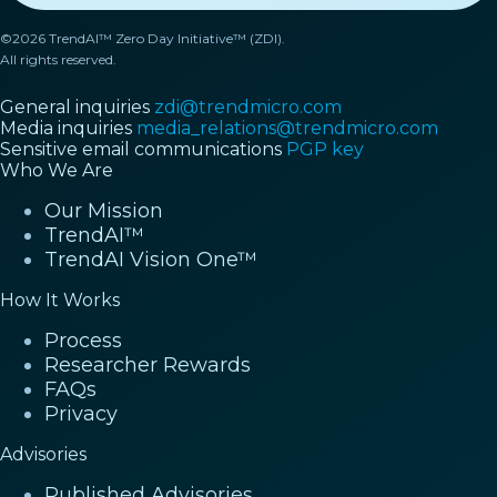
©2026 TrendAI™ Zero Day Initiative™ (ZDI).
All rights reserved.
General inquiries
zdi@trendmicro.com
Media inquiries
media_relations@trendmicro.com
Sensitive email communications
PGP key
Who We Are
Our Mission
TrendAI™
TrendAI Vision One™
How It Works
Process
Researcher Rewards
FAQs
Privacy
Advisories
Published Advisories