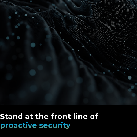
Stand at the front line of
proactive security