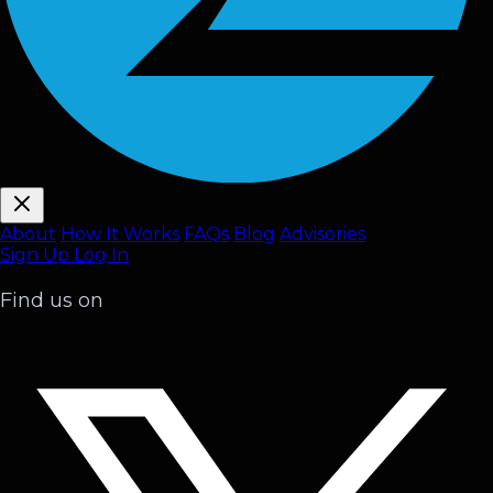
About
How It Works
FAQ
s
Blog
Advisories
Sign Up
Log In
Find us on