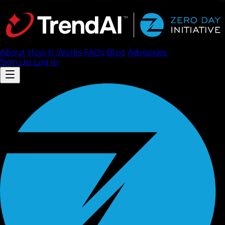
About
How It Works
FAQ
s
Blog
Advisories
Sign Up
Log In