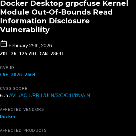
Docker Desktop grpcfuse Kernel
Module Out-Of-Bounds Read
Information Disclosure
Vulnerability
February 25th, 2026
ZDI-26-125
ZDI-CAN-28631
CVE ID
CVE-2026-2664
CVSS SCORE
6.5
AV:L/AC:L/PR:L/UI:N/S:C/C:H/I:N/A:N
AFFECTED VENDORS
Docker
AFFECTED PRODUCTS