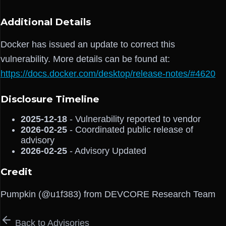
Additional Details
Docker has issued an update to correct this
vulnerability. More details can be found at:
https://docs.docker.com/desktop/release-notes/#4620
Disclosure Timeline
2025-12-18
- Vulnerability reported to vendor
2026-02-25
- Coordinated public release of
advisory
2026-02-25
- Advisory Updated
Credit
Pumpkin (@u1f383) from DEVCORE Research Team
Back to Advisories