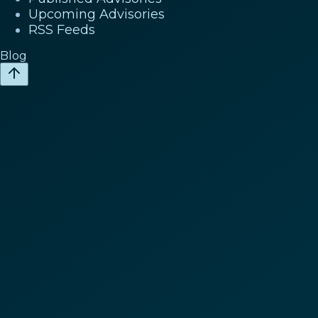
Upcoming Advisories
RSS Feeds
Blog