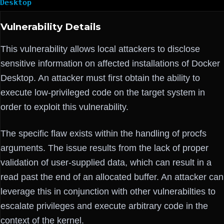
Desktop
Vulnerability Details
This vulnerability allows local attackers to disclose
sensitive information on affected installations of Docker
Desktop. An attacker must first obtain the ability to
execute low-privileged code on the target system in
order to exploit this vulnerability.
The specific flaw exists within the handling of procfs
arguments. The issue results from the lack of proper
validation of user-supplied data, which can result in a
read past the end of an allocated buffer. An attacker can
leverage this in conjunction with other vulnerabilties to
escalate privileges and execute arbitrary code in the
context of the kernel.