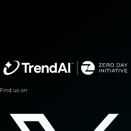
Find us on