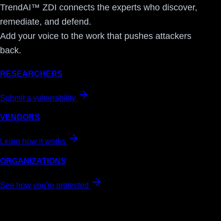
TrendAI™ ZDI connects the experts who discover,
remediate, and defend.
Add your voice to the work that pushes attackers
back.
RESEARCHERS
Submit a vulnerability
VENDORS
Learn how it works
ORGANIZATIONS
See how you're protected