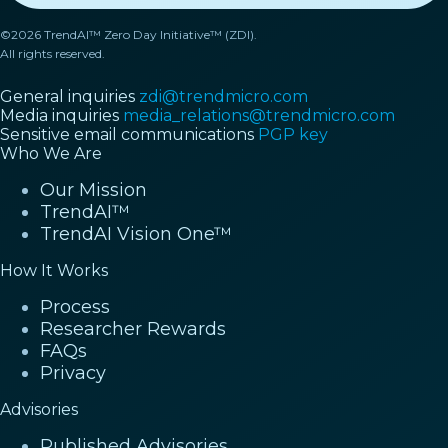
©2026 TrendAI™ Zero Day Initiative™ (ZDI).
All rights reserved.
General inquiries
zdi@trendmicro.com
Media inquiries
media_relations@trendmicro.com
Sensitive email communications
PGP key
Who We Are
Our Mission
TrendAI™
TrendAI Vision One™
How It Works
Process
Researcher Rewards
FAQs
Privacy
Advisories
Published Advisories