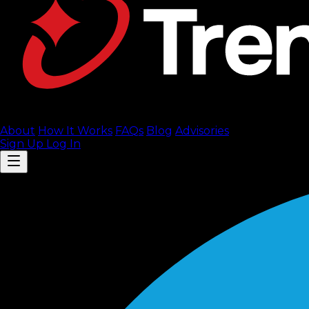
About
How It Works
FAQ
s
Blog
Advisories
Sign Up
Log In