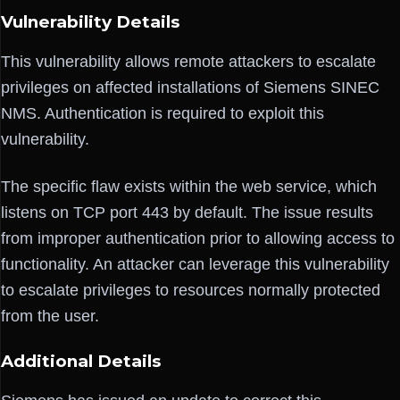
Vulnerability Details
This vulnerability allows remote attackers to escalate
privileges on affected installations of Siemens SINEC
NMS. Authentication is required to exploit this
vulnerability.
The specific flaw exists within the web service, which
listens on TCP port 443 by default. The issue results
from improper authentication prior to allowing access to
functionality. An attacker can leverage this vulnerability
to escalate privileges to resources normally protected
from the user.
Additional Details