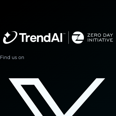
Find us on