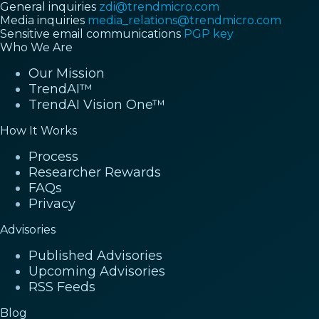
General inquiries
zdi@trendmicro.com
Media inquiries
media_relations@trendmicro.com
Sensitive email communications
PGP key
Who We Are
Our Mission
TrendAI™
TrendAI Vision One™
How It Works
Process
Researcher Rewards
FAQs
Privacy
Advisories
Published Advisories
Upcoming Advisories
RSS Feeds
Blog