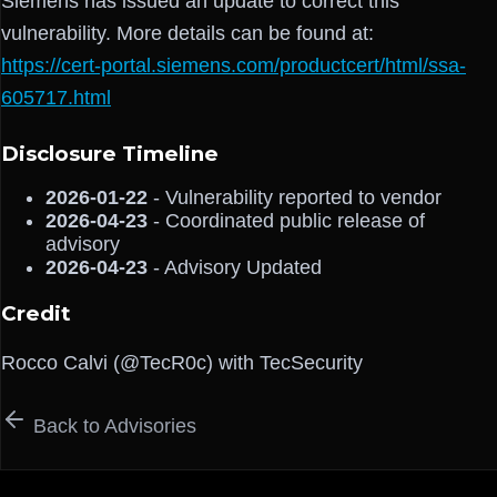
Siemens has issued an update to correct this
vulnerability. More details can be found at:
https://cert-portal.siemens.com/productcert/html/ssa-
605717.html
Disclosure Timeline
2026-01-22
- Vulnerability reported to vendor
2026-04-23
- Coordinated public release of
advisory
2026-04-23
- Advisory Updated
Credit
Rocco Calvi (@TecR0c) with TecSecurity
Back to Advisories