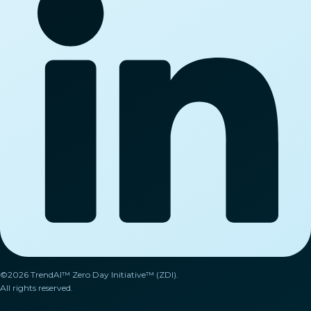
©2026 TrendAI™ Zero Day Initiative™ (ZDI).
All rights reserved.