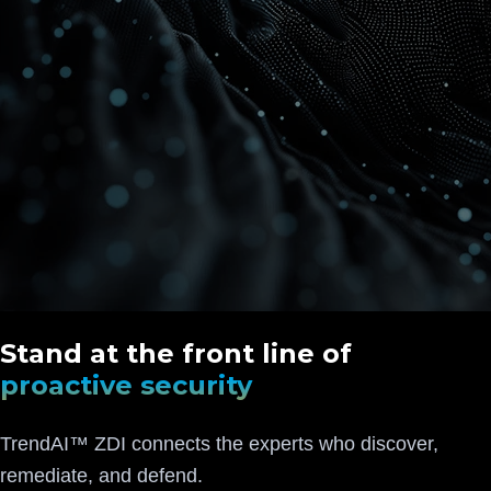
Stand at the front line of
proactive security
TrendAI™ ZDI connects the experts who discover,
remediate, and defend.