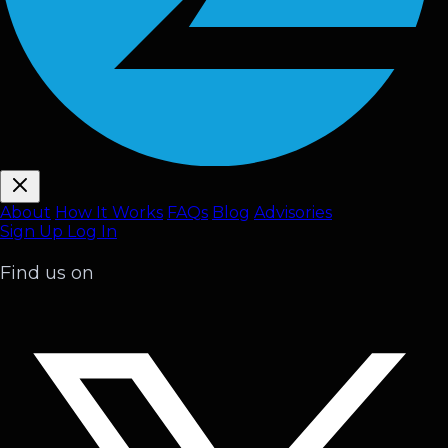
About
How It Works
FAQ
s
Blog
Advisories
Sign Up
Log In
Find us on