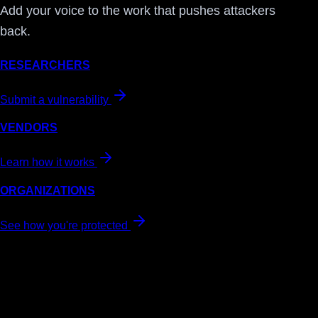
Add your voice to the work that pushes attackers
back.
RESEARCHERS
Submit a vulnerability
VENDORS
Learn how it works
ORGANIZATIONS
See how you're protected