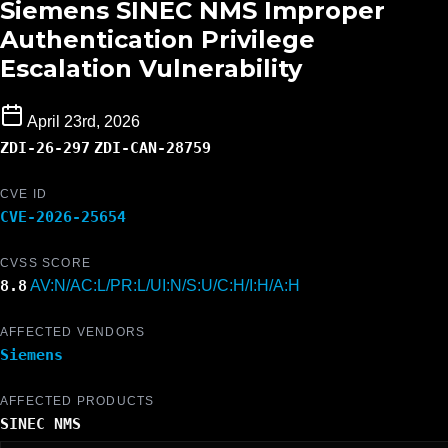
Siemens SINEC NMS Improper
Authentication Privilege
Escalation Vulnerability
April 23rd, 2026
ZDI-26-297
ZDI-CAN-28759
CVE ID
CVE-2026-25654
CVSS SCORE
8.8
AV:N/AC:L/PR:L/UI:N/S:U/C:H/I:H/A:H
AFFECTED VENDORS
Siemens
AFFECTED PRODUCTS
SINEC NMS