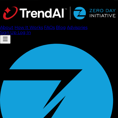
About
How It Works
FAQ
s
Blog
Advisories
Sign Up
Log In