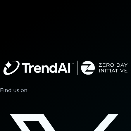
Find us on