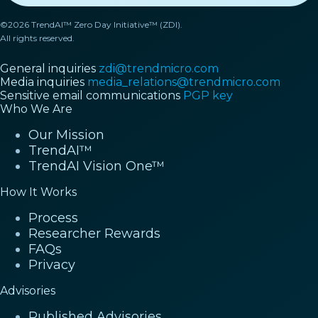
©2026 TrendAI™ Zero Day Initiative™ (ZDI).
All rights reserved.
General inquiries
zdi@trendmicro.com
Media inquiries
media_relations@trendmicro.com
Sensitive email communications
PGP key
Who We Are
Our Mission
TrendAI™
TrendAI Vision One™
How It Works
Process
Researcher Rewards
FAQs
Privacy
Advisories
Published Advisories