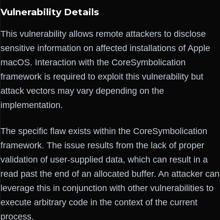
Vulnerability Details
This vulnerability allows remote attackers to disclose
sensitive information on affected installations of Apple
macOS. Interaction with the CoreSymbolication
framework is required to exploit this vulnerability but
attack vectors may vary depending on the
implementation.
The specific flaw exists within the CoreSymbolication
framework. The issue results from the lack of proper
validation of user-supplied data, which can result in a
read past the end of an allocated buffer. An attacker can
leverage this in conjunction with other vulnerabilities to
execute arbitrary code in the context of the current
process.