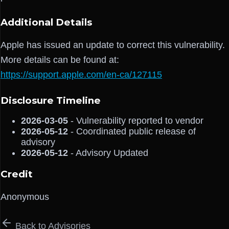
Additional Details
Apple has issued an update to correct this vulnerability.
More details can be found at:
https://support.apple.com/en-ca/127115
Disclosure Timeline
2026-03-05
- Vulnerability reported to vendor
2026-05-12
- Coordinated public release of
advisory
2026-05-12
- Advisory Updated
Credit
Anonymous
Back to Advisories