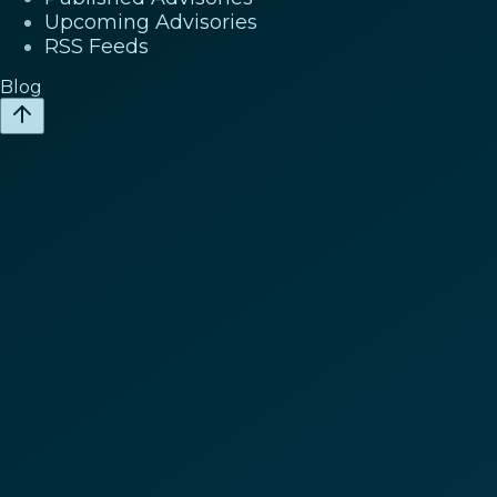
Upcoming Advisories
RSS Feeds
Blog