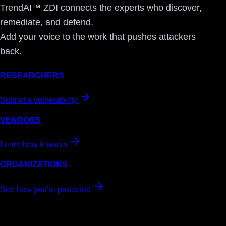
TrendAI™ ZDI connects the experts who discover,
remediate, and defend.
Add your voice to the work that pushes attackers
back.
RESEARCHERS
Submit a vulnerability
VENDORS
Learn how it works
ORGANIZATIONS
See how you're protected