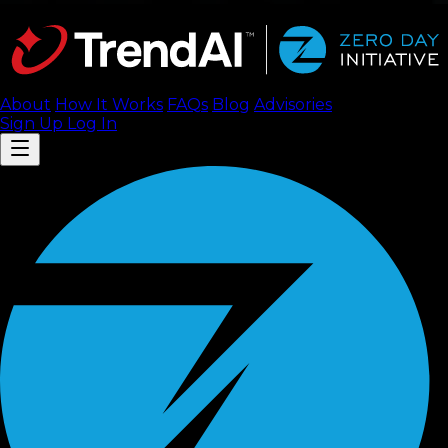
About
How It Works
FAQ
s
Blog
Advisories
Sign Up
Log In