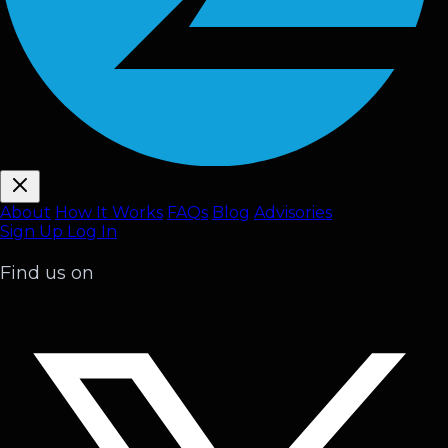
About
How It Works
FAQ
s
Blog
Advisories
Sign Up
Log In
Find us on