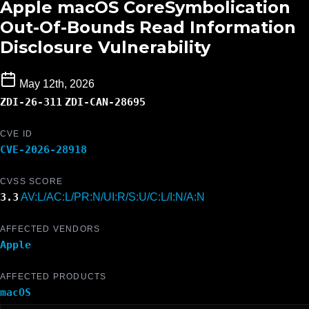
Apple macOS CoreSymbolication
Out-Of-Bounds Read Information
Disclosure Vulnerability
May 12th, 2026
ZDI-26-311
ZDI-CAN-28695
CVE ID
CVE-2026-28918
CVSS SCORE
3.3
AV:L/AC:L/PR:N/UI:R/S:U/C:L/I:N/A:N
AFFECTED VENDORS
Apple
AFFECTED PRODUCTS
macOS