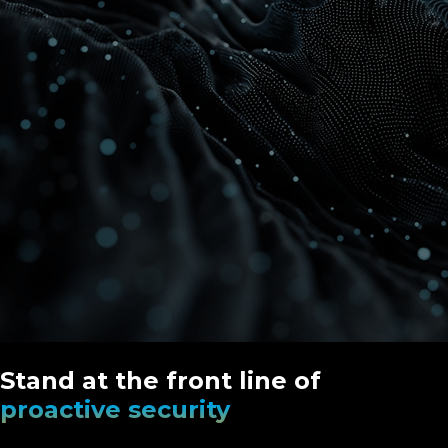
Stand at the front line of
proactive security