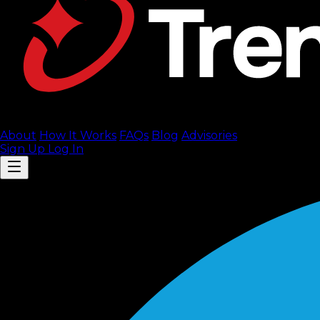
About
How It Works
FAQ
s
Blog
Advisories
Sign Up
Log In