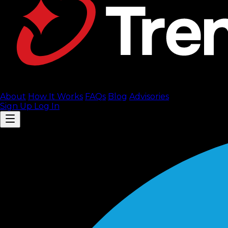
About
How It Works
FAQ
s
Blog
Advisories
Sign Up
Log In