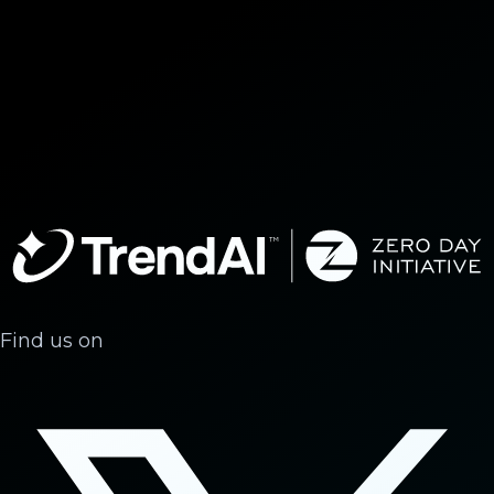
Find us on