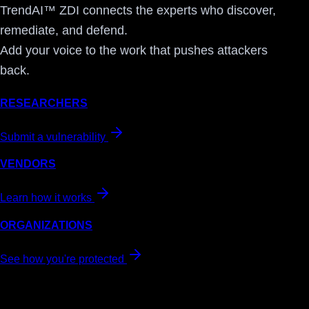
TrendAI™ ZDI connects the experts who discover,
remediate, and defend.
Add your voice to the work that pushes attackers
back.
RESEARCHERS
Submit a vulnerability
VENDORS
Learn how it works
ORGANIZATIONS
See how you're protected