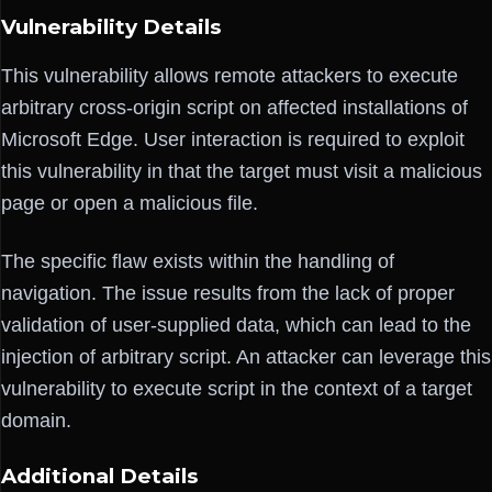
Vulnerability Details
This vulnerability allows remote attackers to execute
arbitrary cross-origin script on affected installations of
Microsoft Edge. User interaction is required to exploit
this vulnerability in that the target must visit a malicious
page or open a malicious file.
The specific flaw exists within the handling of
navigation. The issue results from the lack of proper
validation of user-supplied data, which can lead to the
injection of arbitrary script. An attacker can leverage this
vulnerability to execute script in the context of a target
domain.
Additional Details