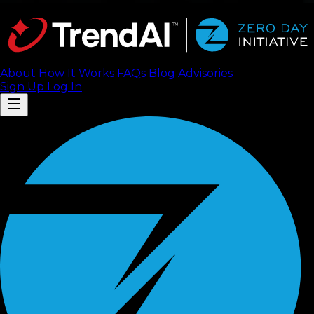
About
How It Works
FAQ
s
Blog
Advisories
Sign Up
Log In