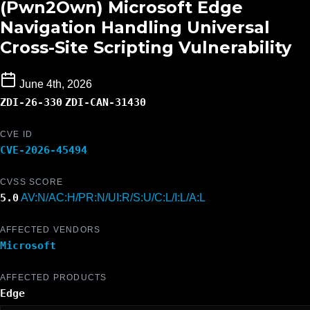
(Pwn2Own) Microsoft Edge
Navigation Handling Universal
Cross-Site Scripting Vulnerability
June 4th, 2026
ZDI-26-330
ZDI-CAN-31430
CVE ID
CVE-2026-45494
CVSS SCORE
5.0
AV:N/AC:H/PR:N/UI:R/S:U/C:L/I:L/A:L
AFFECTED VENDORS
Microsoft
AFFECTED PRODUCTS
Edge