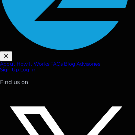
About
How It Works
FAQ
s
Blog
Advisories
Sign Up
Log In
Find us on