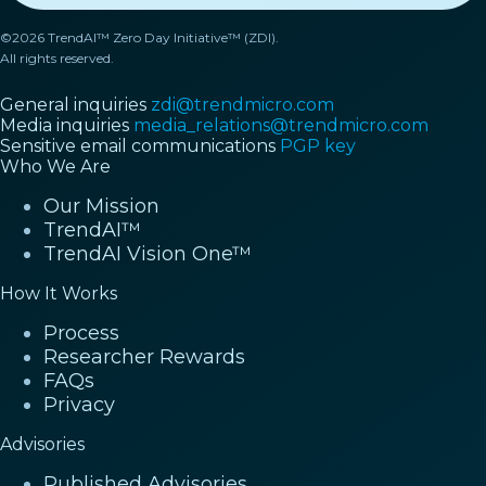
©2026 TrendAI™ Zero Day Initiative™ (ZDI).
All rights reserved.
General inquiries
zdi@trendmicro.com
Media inquiries
media_relations@trendmicro.com
Sensitive email communications
PGP key
Who We Are
Our Mission
TrendAI™
TrendAI Vision One™
How It Works
Process
Researcher Rewards
FAQs
Privacy
Advisories
Published Advisories