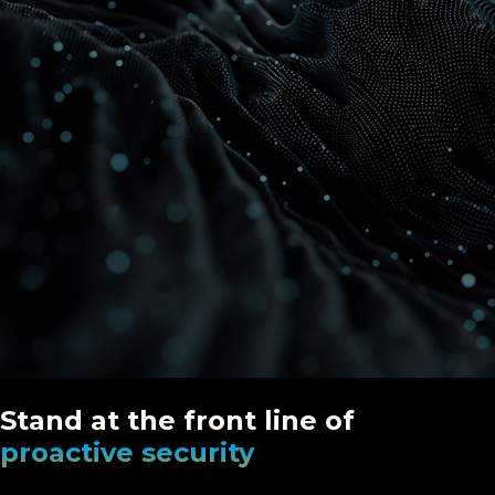
Stand at the front line of
proactive security