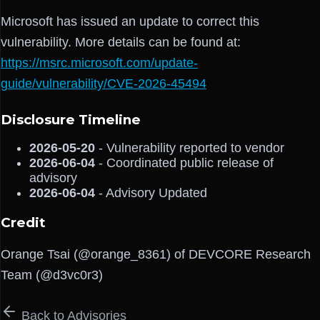
Microsoft has issued an update to correct this
vulnerability. More details can be found at:
https://msrc.microsoft.com/update-
guide/vulnerability/CVE-2026-45494
Disclosure Timeline
2026-05-20
- Vulnerability reported to vendor
2026-06-04
- Coordinated public release of
advisory
2026-06-04
- Advisory Updated
Credit
Orange Tsai (@orange_8361) of DEVCORE Research
Team (@d3vc0r3)
Back to Advisories