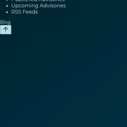
Upcoming Advisories
RSS Feeds
Blog