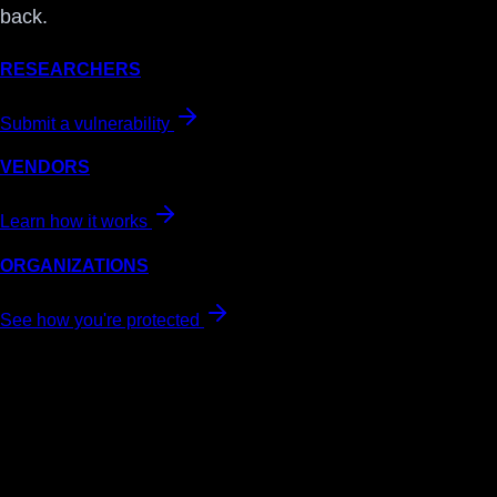
back.
RESEARCHERS
Submit a vulnerability
VENDORS
Learn how it works
ORGANIZATIONS
See how you're protected