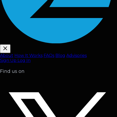
About
How It Works
FAQ
s
Blog
Advisories
Sign Up
Log In
Find us on