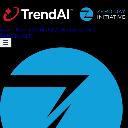
About
How It Works
FAQ
s
Blog
Advisories
Sign Up
Log In