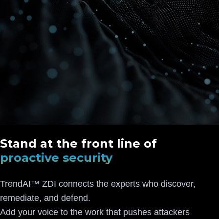
Stand at the front line of
proactive security
TrendAI™ ZDI connects the experts who discover,
remediate, and defend.
Add your voice to the work that pushes attackers