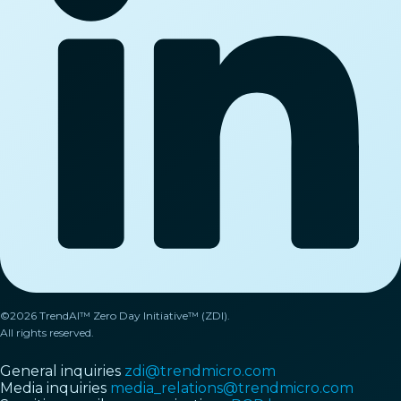
©2026 TrendAI™ Zero Day Initiative™ (ZDI).
All rights reserved.
General inquiries
zdi@trendmicro.com
Media inquiries
media_relations@trendmicro.com