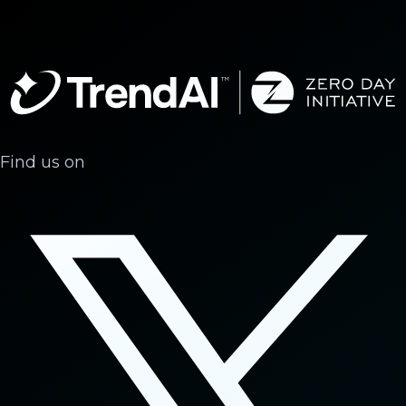
Find us on