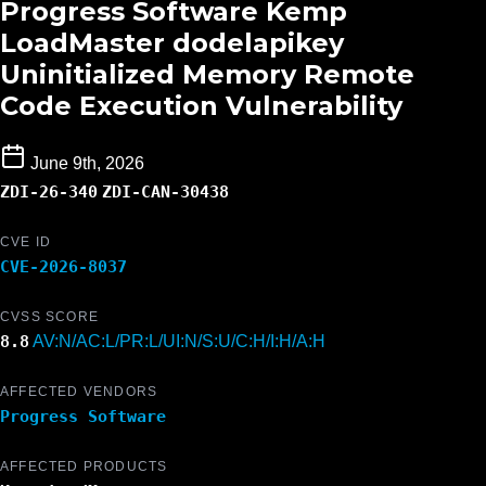
Progress Software Kemp
LoadMaster dodelapikey
Uninitialized Memory Remote
Code Execution Vulnerability
June 9th, 2026
ZDI-26-340
ZDI-CAN-30438
CVE ID
CVE-2026-8037
CVSS SCORE
8.8
AV:N/AC:L/PR:L/UI:N/S:U/C:H/I:H/A:H
AFFECTED VENDORS
Progress Software
AFFECTED PRODUCTS