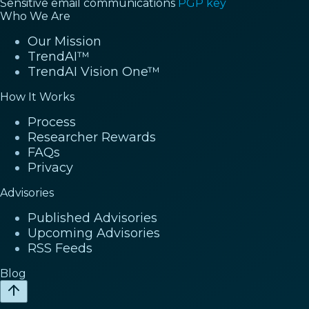
Sensitive email communications
PGP key
Who We Are
Our Mission
TrendAI™
TrendAI Vision One™
How It Works
Process
Researcher Rewards
FAQs
Privacy
Advisories
Published Advisories
Upcoming Advisories
RSS Feeds
Blog