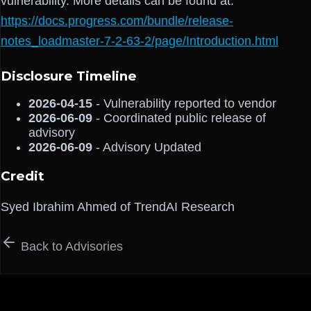
vulnerability. More details can be found at:
https://docs.progress.com/bundle/release-
notes_loadmaster-7-2-63-2/page/Introduction.html
Disclosure Timeline
2026-04-15
- Vulnerability reported to vendor
2026-06-09
- Coordinated public release of
advisory
2026-06-09
- Advisory Updated
Credit
Syed Ibrahim Ahmed of TrendAI Research
Back to Advisories