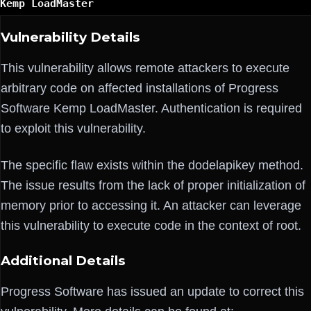
Kemp LoadMaster
Vulnerability Details
This vulnerability allows remote attackers to execute
arbitrary code on affected installations of Progress
Software Kemp LoadMaster. Authentication is required
to exploit this vulnerability.
The specific flaw exists within the dodelapikey method.
The issue results from the lack of proper initialization of
memory prior to accessing it. An attacker can leverage
this vulnerability to execute code in the context of root.
Additional Details
Progress Software has issued an update to correct this