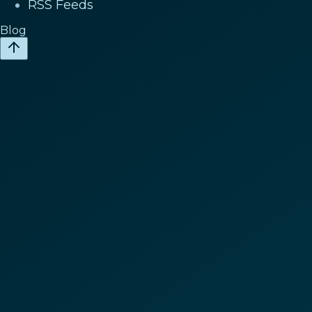
RSS Feeds
Blog