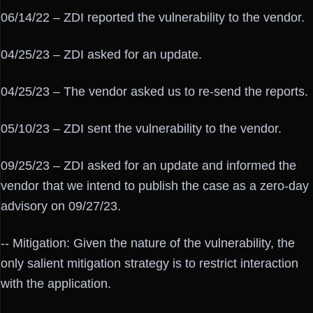
06/14/22 – ZDI reported the vulnerability to the vendor.
04/25/23 – ZDI asked for an update.
04/25/23 – The vendor asked us to re-send the reports.
05/10/23 – ZDI sent the vulnerability to the vendor.
09/25/23 – ZDI asked for an update and informed the
vendor that we intend to publish the case as a zero-day
advisory on 09/27/23.
-- Mitigation: Given the nature of the vulnerability, the
only salient mitigation strategy is to restrict interaction
with the application.