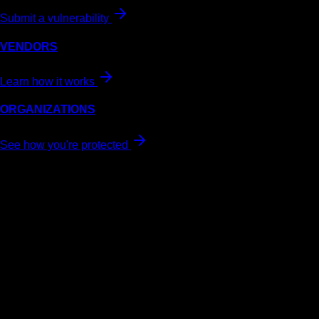
Submit a vulnerability
VENDORS
Learn how it works
ORGANIZATIONS
See how you're protected