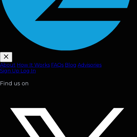
About
How It Works
FAQ
s
Blog
Advisories
Sign Up
Log In
Find us on