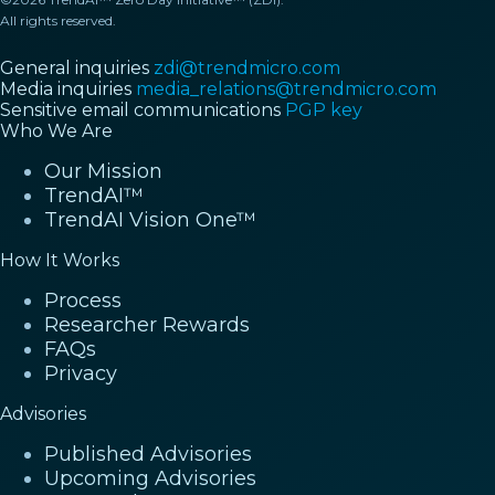
All rights reserved.
General inquiries
zdi@trendmicro.com
Media inquiries
media_relations@trendmicro.com
Sensitive email communications
PGP key
Who We Are
Our Mission
TrendAI™
TrendAI Vision One™
How It Works
Process
Researcher Rewards
FAQs
Privacy
Advisories
Published Advisories
Upcoming Advisories