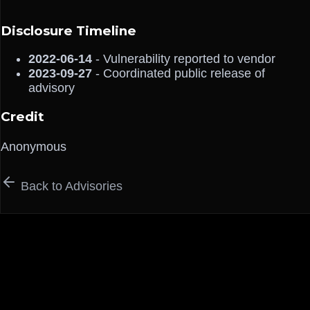
Disclosure Timeline
2022-06-14
- Vulnerability reported to vendor
2023-09-27
- Coordinated public release of
advisory
Credit
Anonymous
Back to Advisories