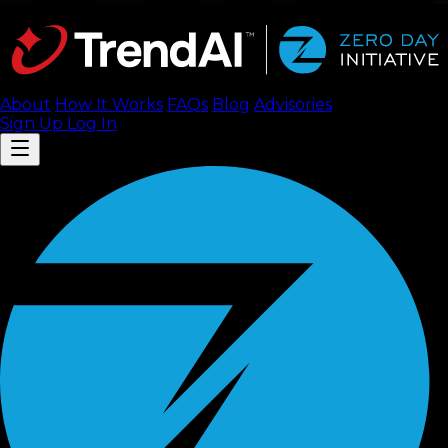
About
How It Works
FAQ
s
Blog
Advisories
Sign Up
Log In