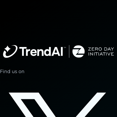
Find us on