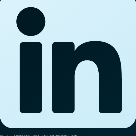
©2026 TrendAI™ Zero Day Initiative™ (ZDI).