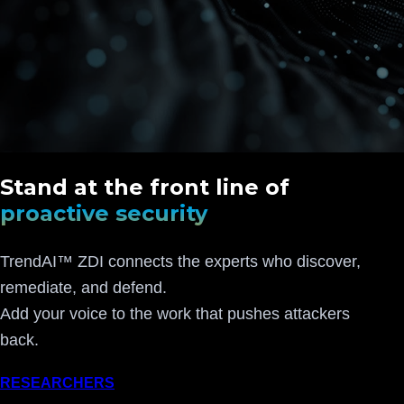
Stand at the front line of
proactive security
TrendAI™ ZDI connects the experts who discover,
remediate, and defend.
Add your voice to the work that pushes attackers
back.
RESEARCHERS