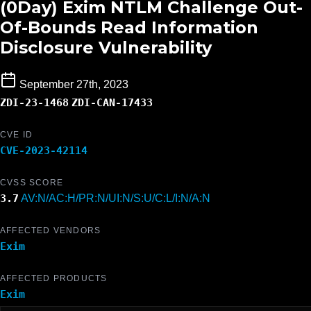
(0Day) Exim NTLM Challenge Out-
Of-Bounds Read Information
Disclosure Vulnerability
September 27th, 2023
ZDI-23-1468
ZDI-CAN-17433
CVE ID
CVE-2023-42114
CVSS SCORE
3.7
AV:N/AC:H/PR:N/UI:N/S:U/C:L/I:N/A:N
AFFECTED VENDORS
Exim
AFFECTED PRODUCTS
Exim