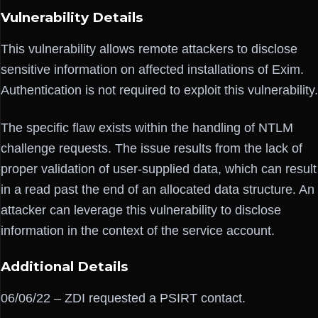
Vulnerability Details
This vulnerability allows remote attackers to disclose
sensitive information on affected installations of Exim.
Authentication is not required to exploit this vulnerability.
The specific flaw exists within the handling of NTLM
challenge requests. The issue results from the lack of
proper validation of user-supplied data, which can result
in a read past the end of an allocated data structure. An
attacker can leverage this vulnerability to disclose
information in the context of the service account.
Additional Details
06/06/22 – ZDI requested a PSIRT contact.