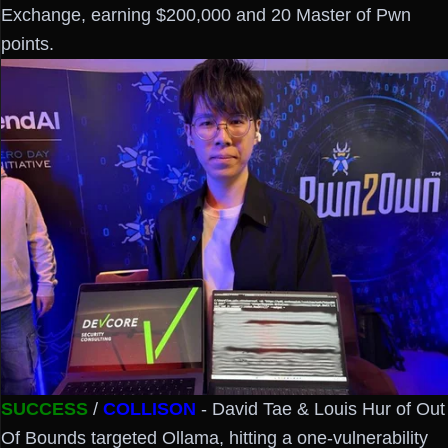
Exchange, earning $200,000 and 20 Master of Pwn
points.
SUCCESS
/
COLLISON
- David Tae & Louis Hur of Out
Of Bounds targeted Ollama, hitting a one-vulnerability