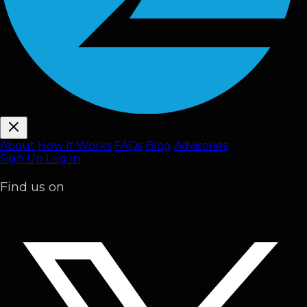
About
How It Works
FAQ
s
Blog
Advisories
Sign Up
Log In
Find us on