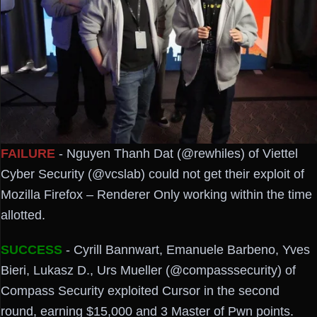
FAILURE
- Nguyen Thanh Dat (@rewhiles) of Viettel
Cyber Security (@vcslab) could not get their exploit of
Mozilla Firefox – Renderer Only working within the time
allotted.
SUCCESS
- Cyrill Bannwart, Emanuele Barbeno, Yves
Bieri, Lukasz D., Urs Mueller (@compasssecurity) of
Compass Security exploited Cursor in the second
round, earning $15,000 and 3 Master of Pwn points.