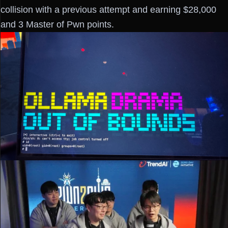
collision with a previous attempt and earning $28,000
and 3 Master of Pwn points.