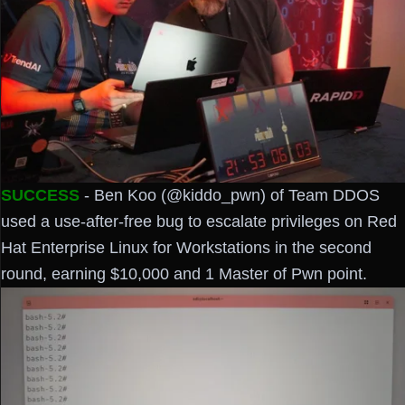
SUCCESS
- Ben Koo (@kiddo_pwn) of Team DDOS
used a use-after-free bug to escalate privileges on Red
Hat Enterprise Linux for Workstations in the second
round, earning $10,000 and 1 Master of Pwn point.