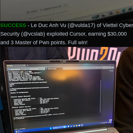
SUCCESS
- Le Duc Anh Vu (@vulda17) of Viettel Cybe
Security (@vcslab) exploited Cursor, earning $30,000
and 3 Master of Pwn points. Full win!