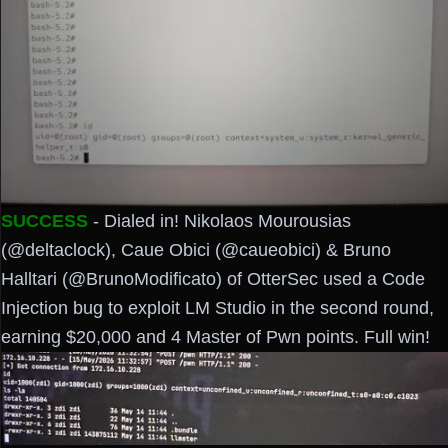
SUCCESS
- Dialed in! Nikolaos Mourousias
(@deltaclock), Caue Obici (@caueobici) & Bruno
Halltari (@BrunoModificato) of OtterSec used a Code
Injection bug to exploit LM Studio in the second round,
earning $20,000 and 4 Master of Pwn points. Full win!