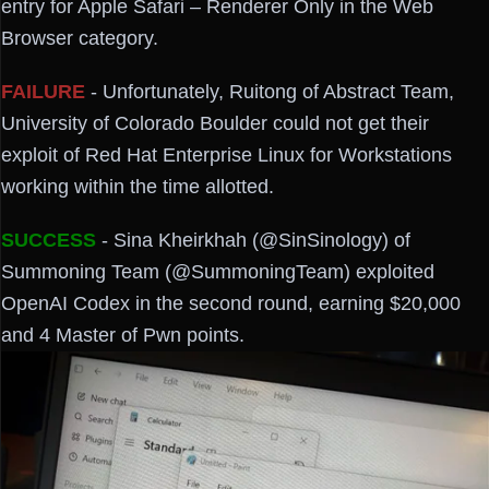
entry for Apple Safari – Renderer Only in the Web
Browser category.
FAILURE
- Unfortunately, Ruitong of Abstract Team,
University of Colorado Boulder could not get their
exploit of Red Hat Enterprise Linux for Workstations
working within the time allotted.
SUCCESS
- Sina Kheirkhah (@SinSinology) of
Summoning Team (@SummoningTeam) exploited
OpenAI Codex in the second round, earning $20,000
and 4 Master of Pwn points.