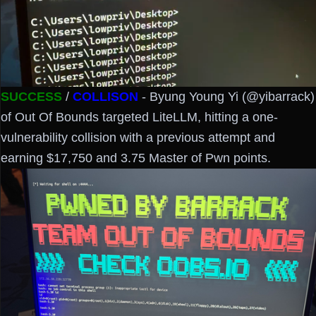
SUCCESS
/
COLLISON
- Byung Young Yi (@yibarrack)
of Out Of Bounds targeted LiteLLM, hitting a one-
vulnerability collision with a previous attempt and
earning $17,750 and 3.75 Master of Pwn points.