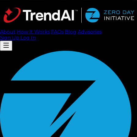
About
How It Works
FAQ
s
Blog
Advisories
Sign Up
Log In