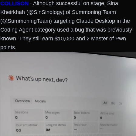
COLLISON
- Although successful on stage, Sina
Kheirkhah (@SinSinology) of Summoning Team
(@SummoningTeam) targeting Claude Desktop in the
Coding Agent category used a bug that was previously
known. They still earn $10,000 and 2 Master of Pwn
points.