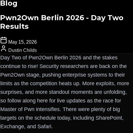
Blog
Pwn2Own Berlin 2026 - Day Two
Results
May 15, 2026
Dustin Childs
Day Two of Pwn2Own Berlin 2026 and the stakes
continue to rise! Security researchers are back on the
Pwn2Own stage, pushing enterprise systems to their
limits as the competition heats up. More exploits, more
surprises, and more standout moments are unfolding,
so follow along here for live updates as the race for
Master of Pwn intensifies. There were plenty of big
targets on the schedule today, including SharePoint,
Exchange, and Safari.