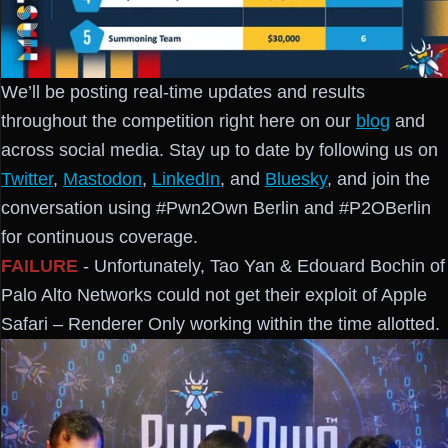
We’ll be posting real-time updates and results
throughout the competition right here on our
blog
and
across social media. Stay up to date by following us on
Twitter
,
Mastodon
,
LinkedIn
, and
Bluesky
, and join the
conversation using #Pwn2Own Berlin and #P2OBerlin
for continuous coverage.
FAILURE
- Unfortunately, Tao Yan & Edouard Bochin of
Palo Alto Networks could not get their exploit of Apple
Safari – Renderer Only working within the time allotted.