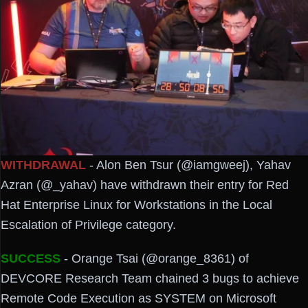
WITHDRAWAL
- Alon Ben Tsur (@iamgweej), Yahav
Azran (@_yahav) have withdrawn their entry for Red
Hat Enterprise Linux for Workstations in the Local
Escalation of Privilege category.
SUCCESS
- Orange Tsai (@orange_8361) of
DEVCORE Research Team chained 3 bugs to achieve
Remote Code Execution as SYSTEM on Microsoft