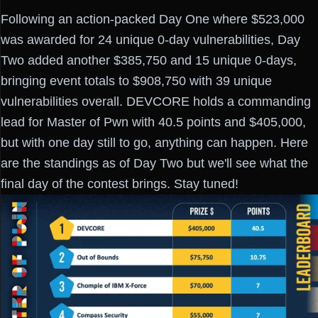
Following an action-packed Day One where $523,000
was awarded for 24 unique 0-day vulnerabilities, Day
Two added another $385,750 and 15 unique 0-days,
bringing event totals to $908,750 with 39 unique
vulnerabilities overall. DEVCORE holds a commanding
lead for Master of Pwn with 40.5 points and $405,000,
but with one day still to go, anything can happen. Here
are the standings as of Day Two but we'll see what the
final day of the contest brings. Stay tuned!