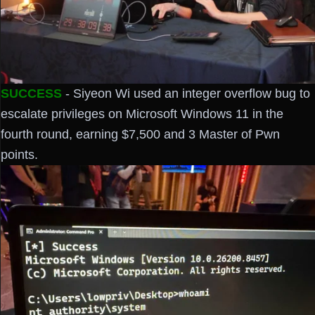
SUCCESS
- Siyeon Wi used an integer overflow bug to
escalate privileges on Microsoft Windows 11 in the
fourth round, earning $7,500 and 3 Master of Pwn
points.