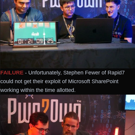
FAILURE
- Unfortunately, Stephen Fewer of Rapid7
could not get their exploit of Microsoft SharePoint
working within the time allotted.