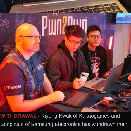
WITHDRAWAL
- Kiyong Kwak of Kakaogames and
Song Nuri of Samsung Electronics has withdrawn their