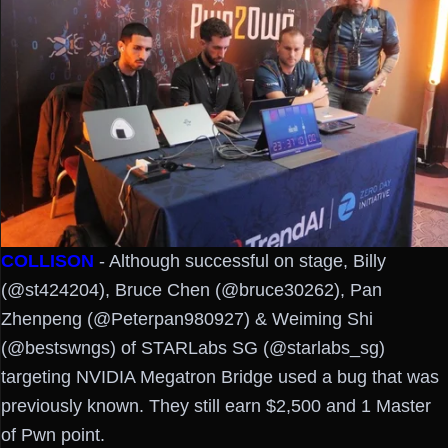
COLLISON
- Although successful on stage, Billy
(@st424204), Bruce Chen (@bruce30262), Pan
Zhenpeng (@Peterpan980927) & Weiming Shi
(@bestswngs) of STARLabs SG (@starlabs_sg)
targeting NVIDIA Megatron Bridge used a bug that was
previously known. They still earn $2,500 and 1 Master
of Pwn point.