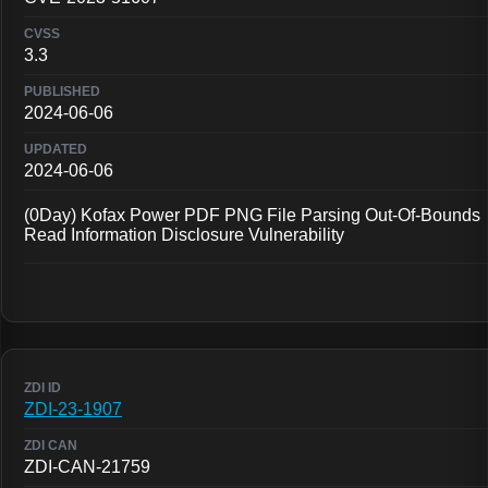
3.3
2024-06-06
2024-06-06
(0Day) Kofax Power PDF PNG File Parsing Out-Of-Bounds
Read Information Disclosure Vulnerability
ZDI-23-1907
ZDI-CAN-21759