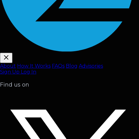
About
How It Works
FAQ
s
Blog
Advisories
Sign Up
Log In
Find us on