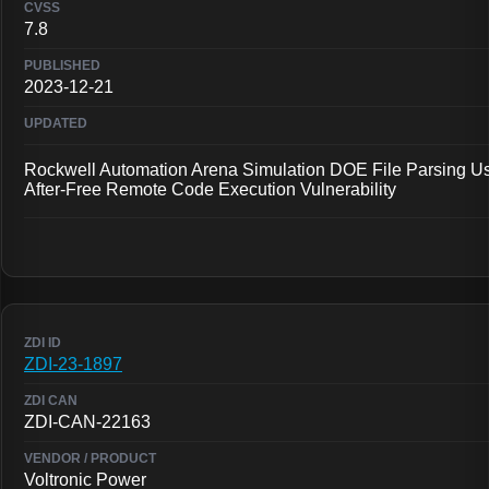
7.8
2023-12-21
Rockwell Automation Arena Simulation DOE File Parsing U
After-Free Remote Code Execution Vulnerability
ZDI-23-1897
ZDI-CAN-22163
Voltronic Power