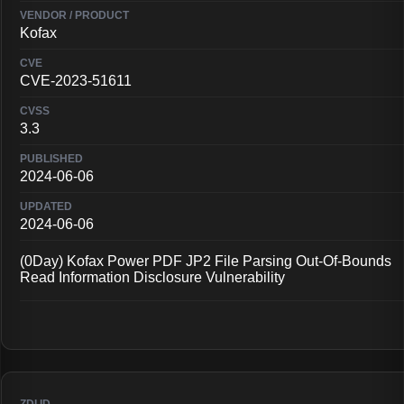
Kofax
CVE-2023-51611
3.3
2024-06-06
2024-06-06
(0Day) Kofax Power PDF JP2 File Parsing Out-Of-Bounds
Read Information Disclosure Vulnerability