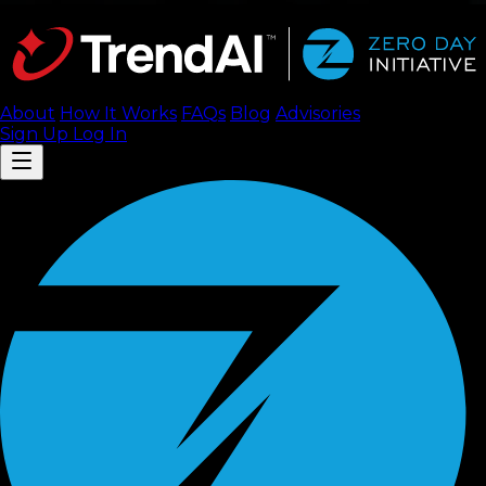
About
How It Works
FAQ
s
Blog
Advisories
Sign Up
Log In