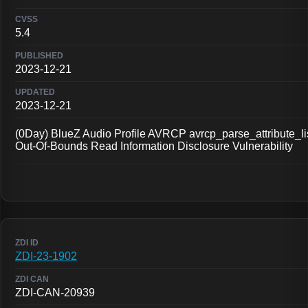
5.4
2023-12-21
2023-12-21
(0Day) BlueZ Audio Profile AVRCP avrcp_parse_attribute_li
Out-Of-Bounds Read Information Disclosure Vulnerability
ZDI-23-1902
ZDI-CAN-20939