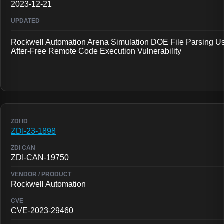
2023-12-21
Rockwell Automation Arena Simulation DOE File Parsing U
After-Free Remote Code Execution Vulnerability
ZDI-23-1898
ZDI-CAN-19750
Rockwell Automation
CVE-2023-29460