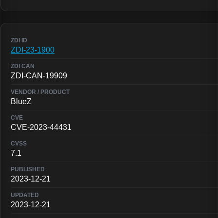
ZDI-23-1900
ZDI-CAN-19909
BlueZ
CVE-2023-44431
7.1
2023-12-21
2023-12-21