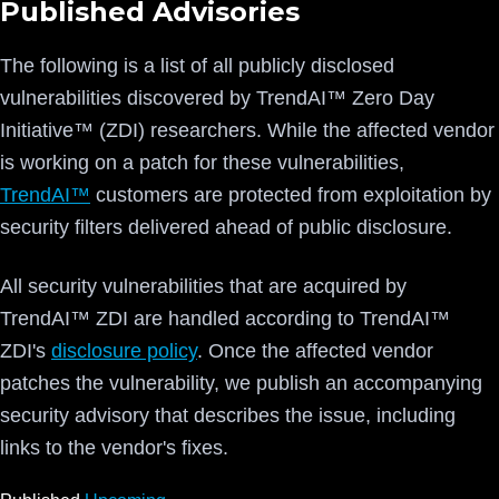
Published Advisories
The following is a list of all publicly disclosed
vulnerabilities discovered by TrendAI™ Zero Day
Initiative™ (ZDI) researchers. While the affected vendor
is working on a patch for these vulnerabilities,
TrendAI™
customers are protected from exploitation by
security filters delivered ahead of public disclosure.
All security vulnerabilities that are acquired by
TrendAI™ ZDI are handled according to TrendAI™
ZDI's
disclosure policy
. Once the affected vendor
patches the vulnerability, we publish an accompanying
security advisory that describes the issue, including
links to the vendor's fixes.