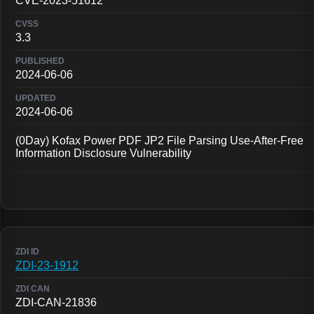
CVE-2023-51612
3.3
2024-06-06
2024-06-06
(0Day) Kofax Power PDF JP2 File Parsing Use-After-Free
Information Disclosure Vulnerability
ZDI-23-1912
ZDI-CAN-21836