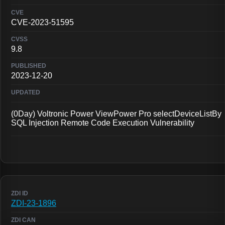
CVE-2023-51595
9.8
2023-12-20
(0Day) Voltronic Power ViewPower Pro selectDeviceListBy
SQL Injection Remote Code Execution Vulnerability
ZDI-23-1896