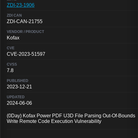
ZDI-23-1906
ZDI-CAN-21755
Kofax
CVE-2023-51597
7.8
2023-12-21
2024-06-06
(0Day) Kofax Power PDF U3D File Parsing Out-Of-Bounds
Write Remote Code Execution Vulnerability