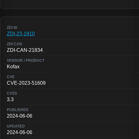
ZDI-23-1910
ZDI-CAN-21834
Kofax
CVE-2023-51609
3.3
2024-06-06
2024-06-06