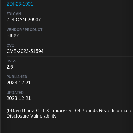
ZDI-23-1901
ZDI-CAN-20937
BlueZ
CVE-2023-51594
2.6
2023-12-21
2023-12-21
(0Day) BlueZ OBEX Library Out-Of-Bounds Read Informatio
Disclosure Vulnerability