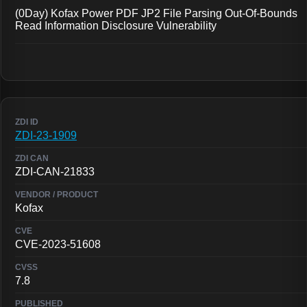
(0Day) Kofax Power PDF JP2 File Parsing Out-Of-Bounds
Read Information Disclosure Vulnerability
ZDI-23-1909
ZDI-CAN-21833
Kofax
CVE-2023-51608
7.8