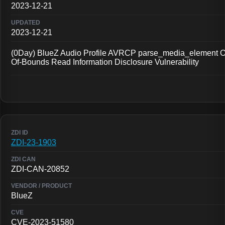
2023-12-21
2023-12-21
(0Day) BlueZ Audio Profile AVRCP parse_media_element O
Of-Bounds Read Information Disclosure Vulnerability
ZDI-23-1903
ZDI-CAN-20852
BlueZ
CVE-2023-51580