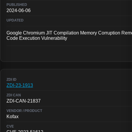
2024-06-06
Google Chromium JIT Compilation Memory Corruption Rem
Code Execution Vulnerability
ZDI-23-1913
ZDI-CAN-21837
Kofax