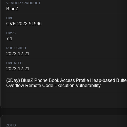
BlueZ
CVE-2023-51596
7.1
2023-12-21
2023-12-21
(0Day) BlueZ Phone Book Access Profile Heap-based Buffe
Overflow Remote Code Execution Vulnerability