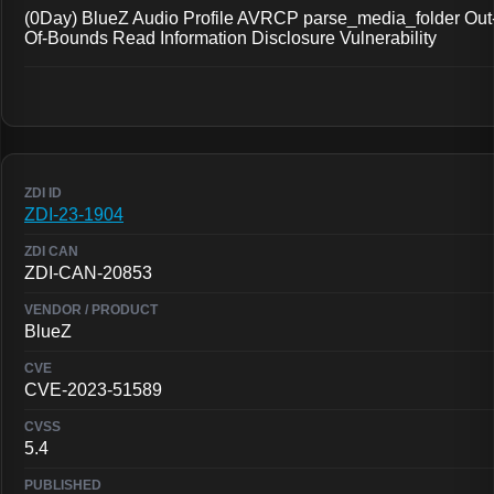
(0Day) BlueZ Audio Profile AVRCP parse_media_folder Out
Of-Bounds Read Information Disclosure Vulnerability
ZDI-23-1904
ZDI-CAN-20853
BlueZ
CVE-2023-51589
5.4