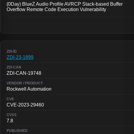
(0Day) BlueZ Audio Profile AVRCP Stack-based Buffer
Overflow Remote Code Execution Vulnerability
ZDI-23-1899
ZDI-CAN-19748
Rockwell Automation
CVE-2023-29460
7.8