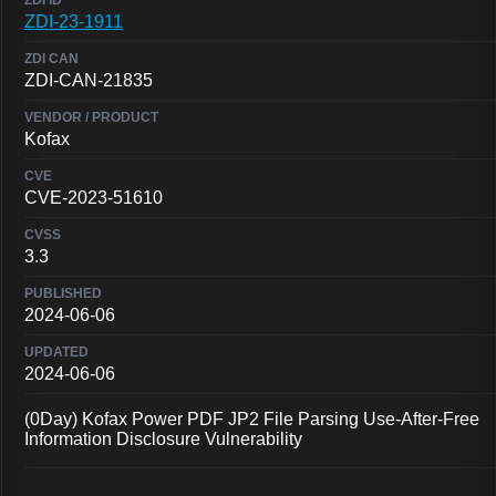
ZDI-23-1911
ZDI-CAN-21835
Kofax
CVE-2023-51610
3.3
2024-06-06
2024-06-06
(0Day) Kofax Power PDF JP2 File Parsing Use-After-Free
Information Disclosure Vulnerability