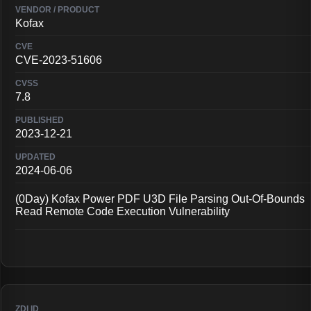
Kofax
CVE-2023-51606
7.8
2023-12-21
2024-06-06
(0Day) Kofax Power PDF U3D File Parsing Out-Of-Bounds
Read Remote Code Execution Vulnerability