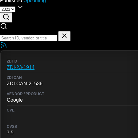
Published
Upcoming
ZDI-23-1914
ZDI-CAN-21536
Google
7.5