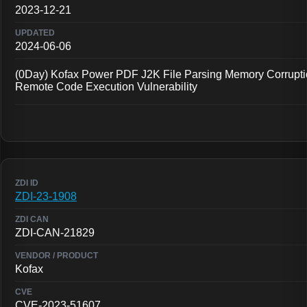
2023-12-21
2024-06-06
(0Day) Kofax Power PDF J2K File Parsing Memory Corrupt
Remote Code Execution Vulnerability
ZDI-23-1908
ZDI-CAN-21829
Kofax
CVE-2023-51607