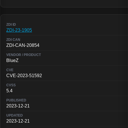
ZDI-23-1905
ZDI-CAN-20854
BlueZ
CVE-2023-51592
5.4
2023-12-21
2023-12-21